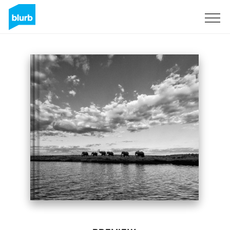
Sign Up