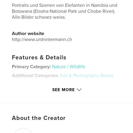
Portraits und Szenen von Elefanten in Namibia und
Botswana (Etosha National Park und Chobe River).
Alle Bilder schwarz-weiss.
Author website
http://www.urshintermann.ch
Features & Details
Primary Category:
Nature / Wildlife
Additional Categories
Arts & Photography Books
Project Option:
Large Format Landscape, 13×11 in,
SEE MORE
33×28 cm
# of Pages:
36
Publish Date:
Nov 22, 2018
Language
German
About the Creator
Keywords
,
,
,
Elefanten
Botswana
Namibia
Afrika