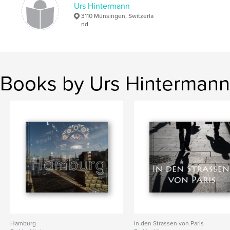
Urs Hintermann
3110 Münsingen, Switzerla
nd
Books by Urs Hintermann
Hamburg
In den Strassen von Paris