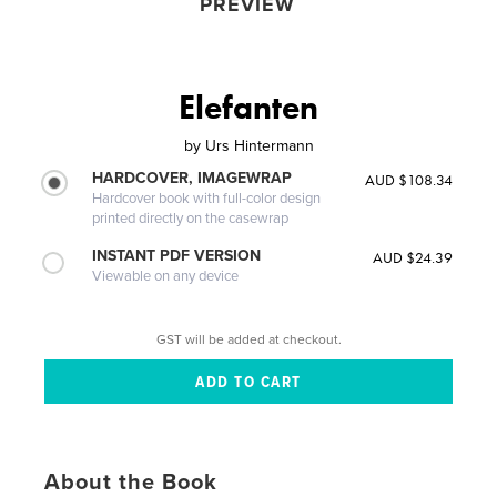
PREVIEW
Elefanten
by
Urs Hintermann
HARDCOVER, IMAGEWRAP
AUD $108.34
Hardcover book with full-color design
printed directly on the casewrap
INSTANT PDF VERSION
AUD $24.39
Viewable on any device
GST will be added at checkout.
About the Book