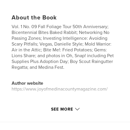
About the Book
Vol. 1 No. 09 Fall Foliage Tour 50th Anniversary;
Bicentennial Bites Baked Rabbit; Networking No
Passing Zones; Investing Intelligence: Avoiding
Scary Pitfalls; Vegas, Danielle Style; Mold Warrior:
Air in the Attic; Bite Me!: Fried Potatoes; Gems:
Lions Share; and photos in Oh, Snap! including Pet
Supplies Plus Adoption Day; Boy Scout Raingutter
Regatta; and Medina Fest.
Author website
https://www.joyofmedinacountymagazine.com/
Features & Details
SEE MORE
Primary Category:
Entertainment
Project Option:
US Letter, 8.5×11 in, 22×28 cm