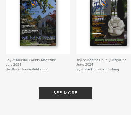
Joy of Medina County Magazine
Joy of Medina County Magazine
July 2026
June 2026
By Blake House Publishing
By Blake House Publishing
SEE MORE