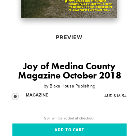
PREVIEW
Joy of Medina County
Magazine October 2018
by
Blake House Publishing
MAGAZINE
AUD $16.54
GST will be added at checkout.