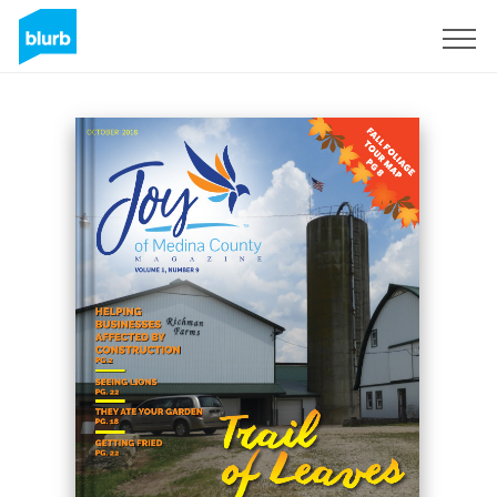
Sign Up