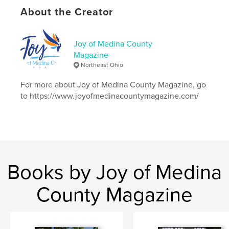
# of Pages:
24
About the Creator
Publish Date:
Nov 11, 2018
Language
English
Joy of Medina County
Keywords
Magazine
,
,
fallfoliage
ohio
bakedrabbit
Northeast Ohio
For more about Joy of Medina County Magazine, go
to https://www.joyofmedinacountymagazine.com/
Books by Joy of Medina
County Magazine