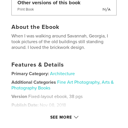
Other versions of this book
N/A
Print Book
About the Ebook
When I was walking around Savannah, Georgia, I
took pictures of the old buildings still standing
around. I loved the brickwork design.
Features & Details
Primary Category:
Architecture
Additional Categories
Fine Art Photography
,
Arts &
Photography Books
Version
Fixed-layout ebook, 38 pgs
Publish Date:
Nov 08, 2018
Last Edit
Nov 27, 2018
SEE MORE
Language
English