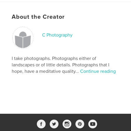
Keywords
,
architecture
black and white photography
About the Creator
C Photography
I take photographs. Photographs either of
landscapes or of little details. Photographs that I
hope, have a meditative quality...
Continue reading