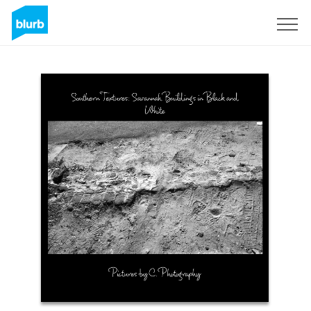
Sign Up