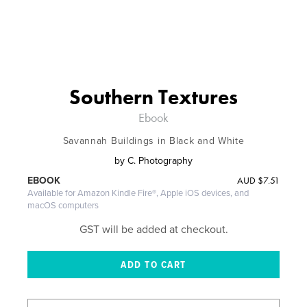
Southern Textures
Ebook
Savannah Buildings in Black and White
by
C. Photography
AUD
$7.51
EBOOK
Available for Amazon Kindle Fire®, Apple iOS devices, and
macOS computers
GST will be added at checkout.