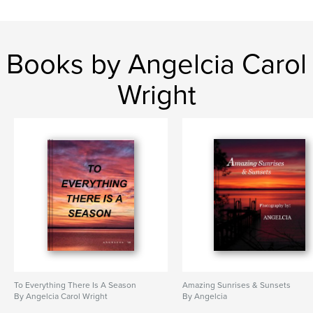
Books by Angelcia Carol
Wright
To Everything There Is A Season
Amazing Sunrises & Sunsets
By Angelcia Carol Wright
By Angelcia