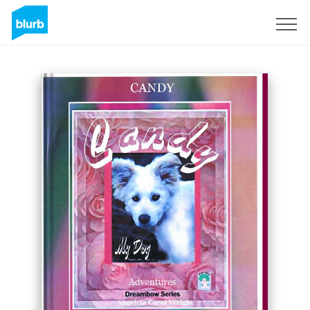
Sign Up