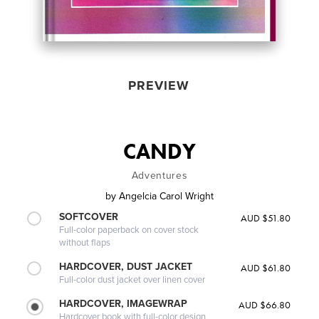
PREVIEW
CANDY
Adventures
by
Angelcia Carol Wright
SOFTCOVER
AUD $51.80
Full-color paperback on cover stock
without flaps
HARDCOVER, DUST JACKET
AUD $61.80
Full-color dust jacket over linen cover
HARDCOVER, IMAGEWRAP
AUD $66.80
Hardcover book with full-color design