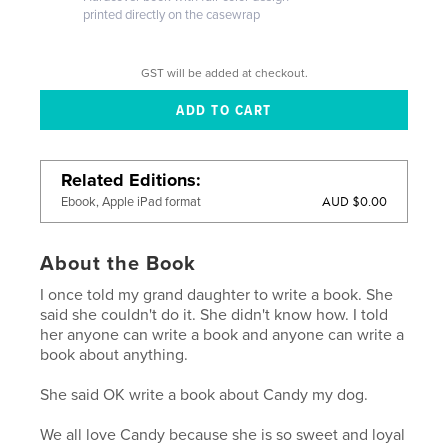
printed directly on the casewrap
GST will be added at checkout.
Related Editions
AUD $0.00
Ebook, Apple iPad format
About the Book
I once told my grand daughter to write a book. She
said she couldn't do it. She didn't know how. I told
her anyone can write a book and anyone can write a
book about anything.
She said OK write a book about Candy my dog.
We all love Candy because she is so sweet and loyal