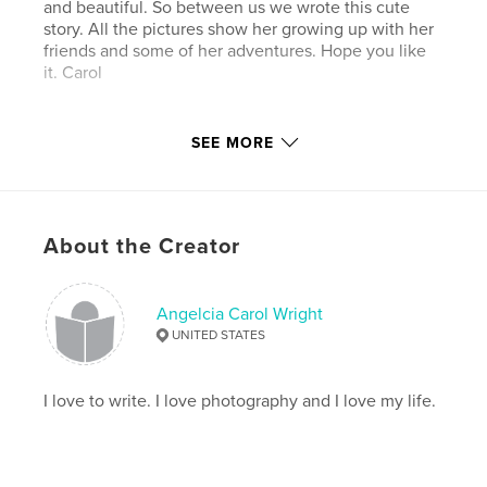
and beautiful. So between us we wrote this cute
story. All the pictures show her growing up with her
friends and some of her adventures. Hope you like
it. Carol
Features & Details
SEE MORE
Primary Category:
Pets
Project Option:
Standard Portrait, 7.75×9.75 in,
20×25 cm
About the Creator
# of Pages:
34
Publish Date:
Oct 16, 2009
Keywords
Angelcia Carol Wright
UNITED STATES
,
,
,
,
family
pets
animals
dogs
,
humor
games
I love to write. I love photography and I love my life.