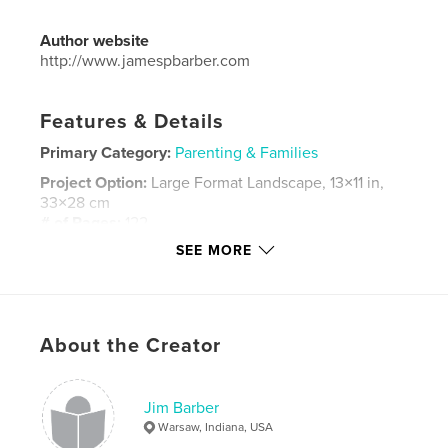
Author website
http://www.jamespbarber.com
Features & Details
Primary Category:
Parenting & Families
Project Option:
Large Format Landscape, 13×11 in,
33×28 cm
# of Pages:
122
SEE MORE
Publish Date:
Oct 17, 2018
Language
English
Keywords
,
,
,
,
About the Creator
family
memories
moments
together
2017
Jim Barber
Warsaw, Indiana, USA