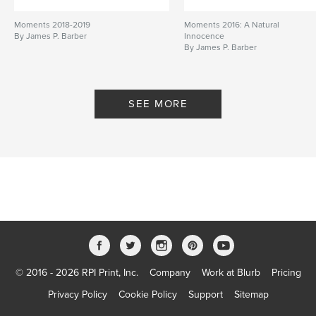
Moments 2018-2019
Moments 2016: A Natural
By James P. Barber
Innocence
By James P. Barber
SEE MORE
© 2016 - 2026 RPI Print, Inc.
Company
Work at Blurb
Pricing
Privacy Policy
Cookie Policy
Support
Sitemap