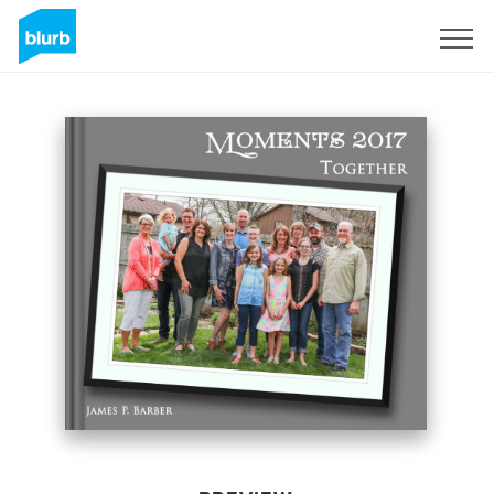
Sign Up