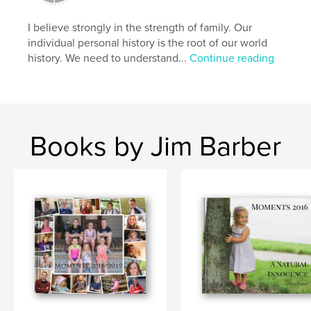
I believe strongly in the strength of family. Our
individual personal history is the root of our world
history. We need to understand...
Continue reading
Books by Jim Barber