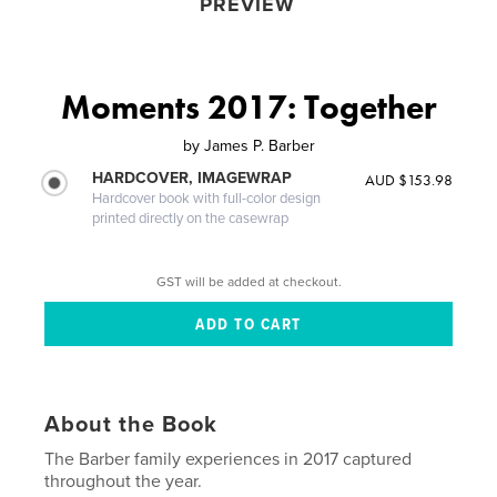
PREVIEW
Moments 2017: Together
by
James P. Barber
HARDCOVER, IMAGEWRAP
AUD $153.98
Hardcover book with full-color design
printed directly on the casewrap
GST will be added at checkout.
About the Book
The Barber family experiences in 2017 captured
throughout the year.