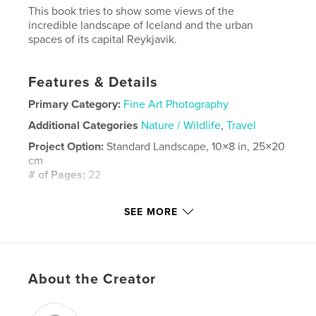
This book tries to show some views of the
incredible landscape of Iceland and the urban
spaces of its capital Reykjavik.
Features & Details
Primary Category:
Fine Art Photography
Additional Categories
Nature / Wildlife
,
Travel
Project Option:
Standard Landscape, 10×8 in, 25×20
cm
# of Pages:
22
ISBN
Hardcover, ImageWrap: 9780464714132
SEE MORE
Publish Date:
Oct 13, 2018
Language
English
Keywords
About the Creator
,
,
,
iceland
landscape
photography
nature