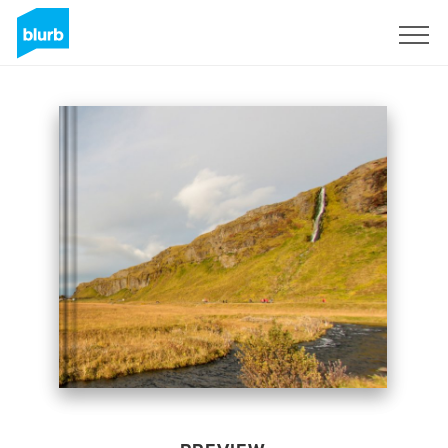
Sign Up