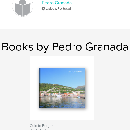
,
Pedro Granada
travel
Lisboa, Portugal
Books by Pedro Granada
Oslo to Bergen