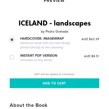
PREVIEW
ICELAND - landscapes
by
Pedro Granada
HARDCOVER, IMAGEWRAP
AUD $63.39
Hardcover book with full-color design
printed directly on the casewrap
INSTANT PDF VERSION
AUD $8.51
Viewable on any device
GST will be added at checkout.
About the Book