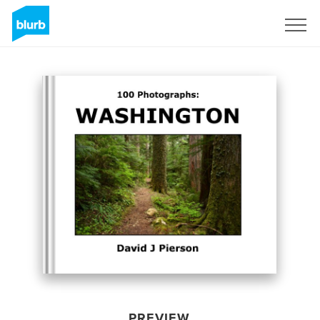
Sign Up
PREVIEW