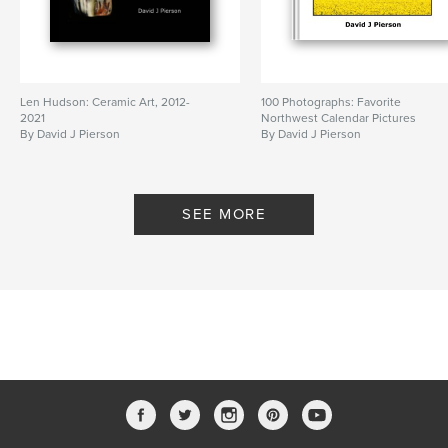
Len Hudson: Ceramic Art, 2012-
100 Photographs: Favorite
2021
Northwest Calendar Pictures
By David J Pierson
By David J Pierson
SEE MORE