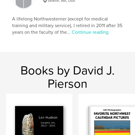
Seattle, WA, USA
Language
English
Keywords
A lifelong Northwesterner (except for medical
,
,
,
Washington
Seattle
photography
training and military service), I retired in 2011 after 35
years on the faculty of the...
Continue reading
Northwest
Books by David J.
Pierson