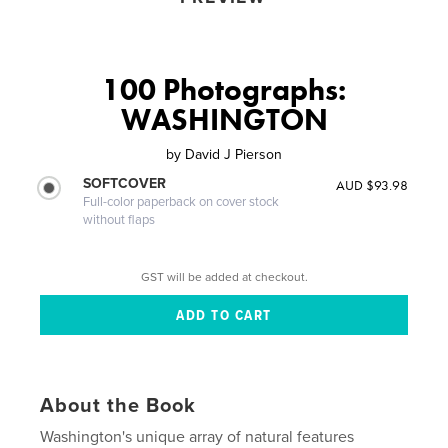
100 Photographs:
WASHINGTON
by
David J Pierson
SOFTCOVER
AUD $93.98
Full-color paperback on cover stock
without flaps
GST will be added at checkout.
About the Book
Washington's unique array of natural features