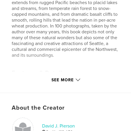
extends from rugged Pacific beaches to placid lakes
and streams, from temperate rain forest to snow-
capped mountains, and from dramatic basalt cliffs to
smooth, rolling hills that lead the nation in per-acre
wheat production. In 100 photographs, taken by the
author over many years, this book depicts not only
many of these natural wonders but also some of the
fascinating and creative attractions of Seattle, a
cultural and commercial epicenter of the Northwest,
and its surroundings.
Features & Details
SEE MORE
Primary Category:
Arts & Photography Books
Project Option:
Standard Landscape, 10×8 in, 25×20
cm
# of Pages:
118
About the Creator
ISBN
Softcover: 9780464777694
Publish Date:
Sep 27, 2018
David J. Pierson