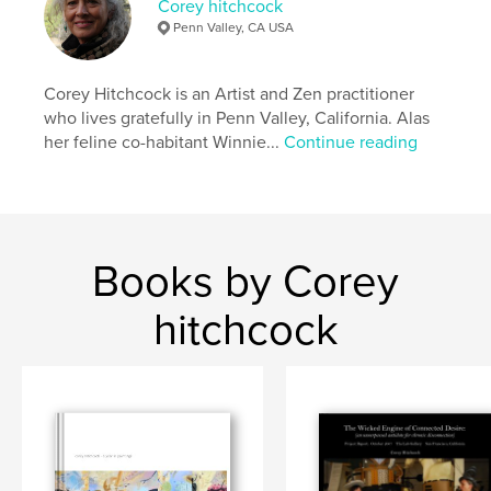
Corey hitchcock
Penn Valley, CA USA
Corey Hitchcock is an Artist and Zen practitioner
who lives gratefully in Penn Valley, California. Alas
her feline co-habitant Winnie...
Continue reading
Books by Corey
hitchcock