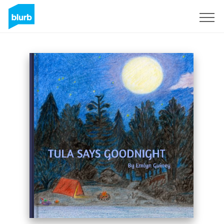
Sign Up