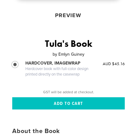
PREVIEW
Tula's Book
by
Emlyn Guiney
HARDCOVER, IMAGEWRAP
AUD $45.16
Hardcover book with full-color design
printed directly on the casewrap
GST will be added at checkout.
About the Book