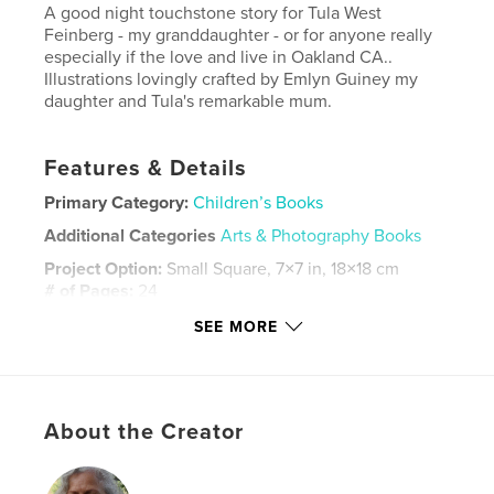
A good night touchstone story for Tula West
Feinberg - my granddaughter - or for anyone really
especially if the love and live in Oakland CA..
Illustrations lovingly crafted by Emlyn Guiney my
daughter and Tula's remarkable mum.
Features & Details
Primary Category:
Children’s Books
Additional Categories
Arts & Photography Books
Project Option:
Small Square, 7×7 in, 18×18 cm
# of Pages:
24
ISBN
SEE MORE
Hardcover, ImageWrap: 9780464935292
Publish Date:
Aug 15, 2018
Language
English
About the Creator
Keywords
,
,
,
storybook
fairies
children
good night