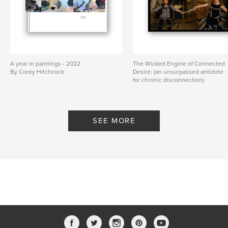
A year in paintings - 2022
The Wicked Engine of Connected
By Corey Hitchcock
Desire: (an unsurpassed antidote
for chronic disconnection)
By Corey Hitchcock
SEE MORE