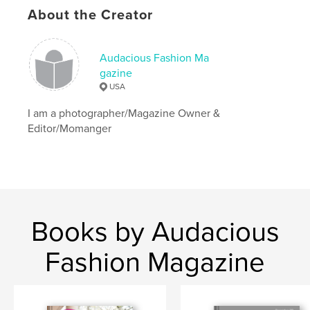
About the Creator
Audacious Fashion Ma
gazine
USA
I am a photographer/Magazine Owner &
Editor/Momanger
Books by Audacious
Fashion Magazine