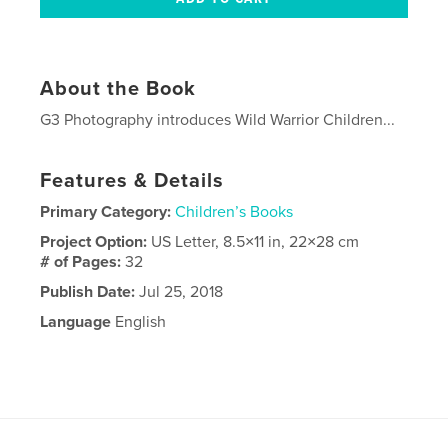
About the Book
G3 Photography introduces Wild Warrior Children...
Features & Details
Primary Category:
Children’s Books
Project Option:
US Letter, 8.5×11 in, 22×28 cm
# of Pages:
32
Publish Date:
Jul 25, 2018
Language
English