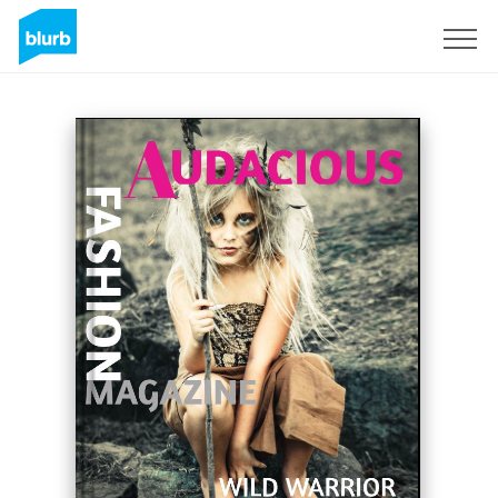
Sign Up