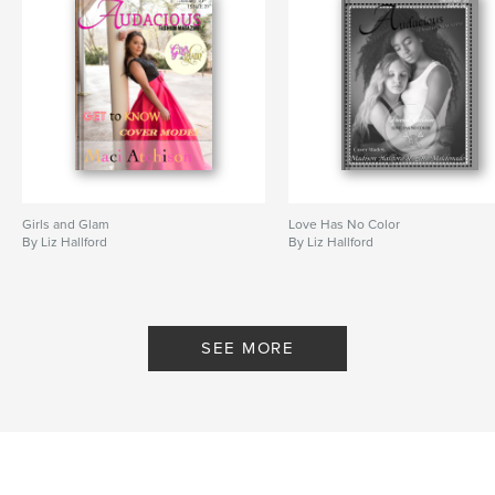
Girls and Glam
Love Has No Color
By Liz Hallford
By Liz Hallford
SEE MORE