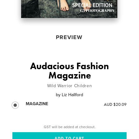
PREVIEW
Audacious Fashion
Magazine
Wild Warrior Children
by
Liz Hallford
MAGAZINE
AUD $20.09
GST will be added at checkout.