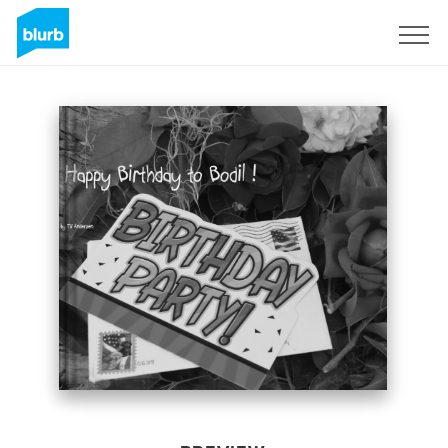
Sign Up