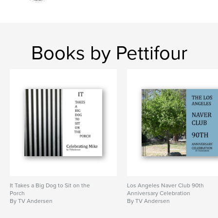
Books by Pettifour
It Takes a Big Dog to Sit on the
Los Angeles Naver Club 90th
Porch
Anniversary Celebration
By TV Andersen
By TV Andersen