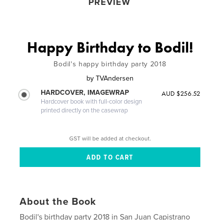
PREVIEW
Happy Birthday to Bodil!
Bodil's happy birthday party 2018
by
TVAndersen
HARDCOVER, IMAGEWRAP
AUD $256.52
Hardcover book with full-color design
printed directly on the casewrap
GST will be added at checkout.
About the Book
Bodil's birthday party 2018 in San Juan Capistrano