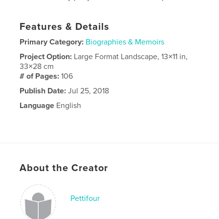
Features & Details
Primary Category:
Biographies & Memoirs
Project Option:
Large Format Landscape, 13×11 in,
33×28 cm
# of Pages:
106
Publish Date:
Jul 25, 2018
Language
English
About the Creator
Pettifour