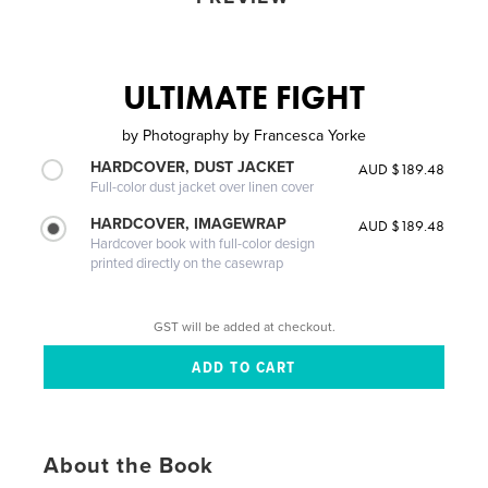
ULTIMATE FIGHT
by
Photography by Francesca Yorke
HARDCOVER, DUST JACKET
AUD $189.48
Full-color dust jacket over linen cover
HARDCOVER, IMAGEWRAP
AUD $189.48
Hardcover book with full-color design
printed directly on the casewrap
GST will be added at checkout.
About the Book