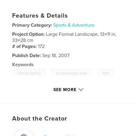
Features & Details
Primary Category:
Sports & Adventure
Project Option:
Large Format Landscape, 13×11 in,
33×28 cm
# of Pages:
172
Publish Date:
Sep 18, 2007
Keywords
,
,
,
ultimate fighting
art photography book
fight
ufc
SEE MORE
About the Creator