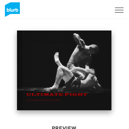
Sign Up
PREVIEW