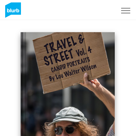
Sign Up