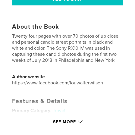
About the Book
Twenty four pages with over 70 photos of up close
and personal candid street portraits in black and
white and color. The Sony RX10 IV was used in
capturing these candid photos during the first two
weeks of July 2018 in Philadelphia and New York
Author website
https://www.facebook.com/louwalterwilson
Features & Details
Primary Category:
Travel
Project Option:
US Letter, 8.5×11 in, 22×28 cm
SEE MORE
# of Pages:
24
Publish Date:
Jul 15, 2018