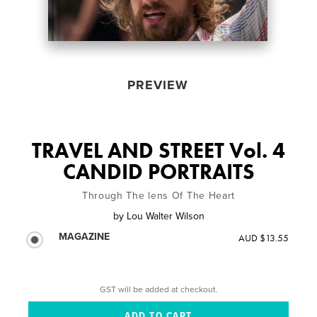
PREVIEW
TRAVEL AND STREET Vol. 4
CANDID PORTRAITS
Through The lens Of The Heart
by
Lou Walter Wilson
MAGAZINE
AUD $13.55
GST will be added at checkout.