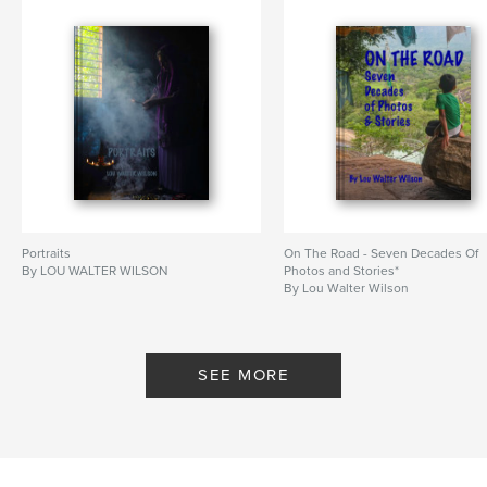
Portraits
On The Road - Seven Decades Of
By LOU WALTER WILSON
Photos and Stories*
By Lou Walter Wilson
SEE MORE