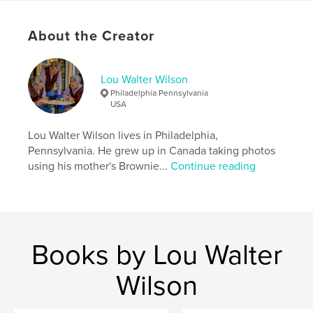
Language
English
About the Creator
Keywords
,
,
,
,
Candid
Street
Sony RX10 IV
Portrait
Lou Walter Wilson
Sony RX10
Philadelphia Pennsylvania
USA
Lou Walter Wilson lives in Philadelphia,
Pennsylvania. He grew up in Canada taking photos
using his mother's Brownie...
Continue reading
Books by Lou Walter
Wilson