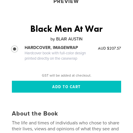
PREVIEW
Black Men At War
by
BLAIR AUSTIN
HARDCOVER, IMAGEWRAP
AUD $207.57
Hardcover book with full-color design
printed directly on the casewrap
GST will be added at checkout.
About the Book
The life and times of individuals who chose to share
their lives, views and opinions of what they see and