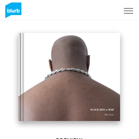
Sign Up