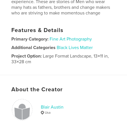
experience. These are stories of Men who wear
many hats as fathers, brothers and change makers
who are striving to make momentous change
Features & Details
Primary Category:
Fine Art Photography
Additional Categories
Black Lives Matter
Project Option:
Large Format Landscape, 13×11 in,
33×28 cm
# of Pages:
116
Publish Date:
Jun 27, 2018
Language
English
About the Creator
Blair Austin
Usa