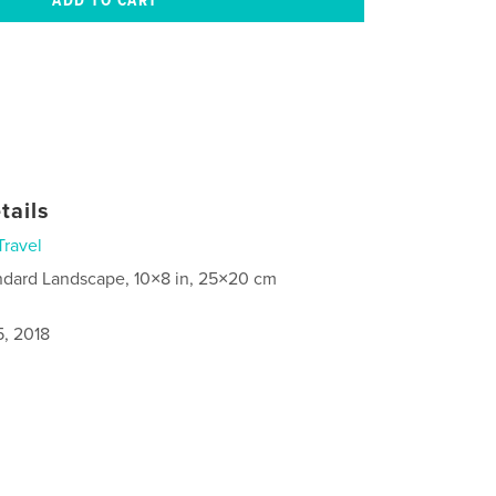
tails
Travel
ndard Landscape, 10×8 in, 25×20 cm
5, 2018