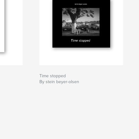
Time stopped
By stein beyer-olsen