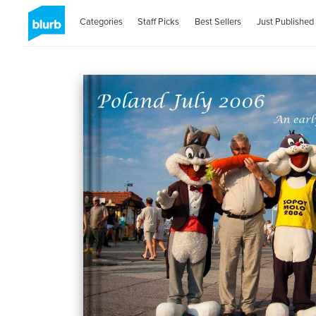
Categories
Staff Picks
Best Sellers
Just Published