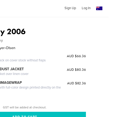
Sign Up
Log In
ly 2006
ny
yer-Olsen
AUD $66.36
ack on cover stock without flaps
DUST JACKET
AUD $80.36
cket over linen cover
 IMAGEWRAP
AUD $82.36
th full-color design printed directly on the
GST will be added at checkout.