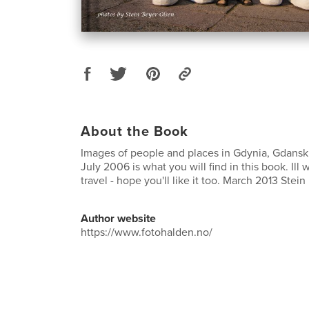
About the Book
Images of people and places in Gdynia, Gdans
July 2006 is what you will find in this book. Ill w
travel - hope you'll like it too. March 2013 Stein
Author website
https://www.fotohalden.no/