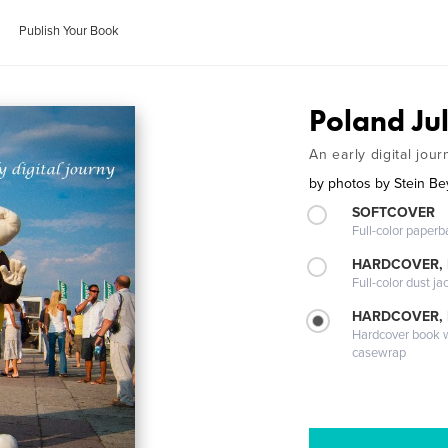
Publish Your Book
Poland Ju
An early digital jour
by
photos by Stein Be
SOFTCOVER
Full-color paperb
HARDCOVER, 
Full-color dust ja
HARDCOVER,
Hardcover book wi
casewrap