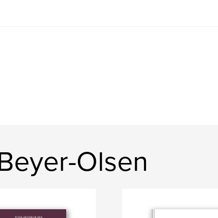
 Beyer-Olsen