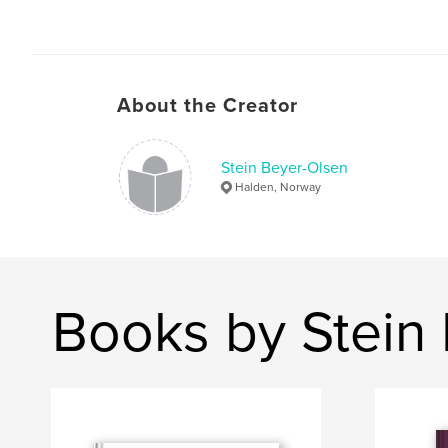
About the Creator
Stein Beyer-Olsen
Halden, Norway
Books by Stein