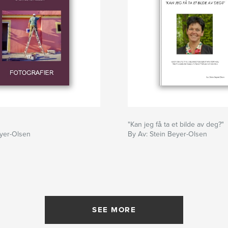
"Kan jeg få ta et bilde av deg?"
eyer-Olsen
By Av: Stein Beyer-Olsen
SEE MORE