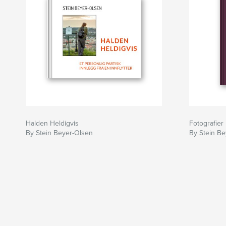
Halden Heldigvis
Fotografier
By Stein Beyer-Olsen
By Stein B