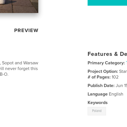
PREVIEW
Features & De
k, Sopot and Warsaw
Primary Category:
ill never forget this
Project Option:
Sta
 B-O.
# of Pages:
102
Publish Date:
Jun 1
Language
English
Keywords
Poland