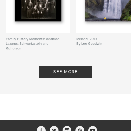
Family History Moments: Adalman,
Iceland, 2019
Lazarus, Schwartzstein and
By Lee Goodwin
Richolson
By Lee Goodwin
SEE MORE