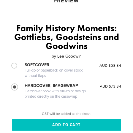
PREVIEW
Family History Moments:
Gottliebs, Goodsteins and
Goodwins
by
Lee Goodwin
SOFTCOVER
AUD $58.84
Full-color paperback on cover stock
without flaps
HARDCOVER, IMAGEWRAP
AUD $73.84
Hardcover book with full-color design
printed directly on the casewrap
GST will be added at checkout.