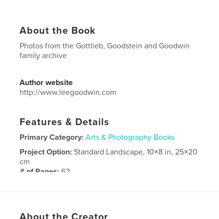
About the Book
Photos from the Gottlieb, Goodstein and Goodwin
family archive
Author website
http://www.leegoodwin.com
Features & Details
Primary Category:
Arts & Photography Books
Project Option:
Standard Landscape, 10×8 in, 25×20
cm
# of Pages:
62
Publish Date:
Jun 09, 2018
Language
English
About the Creator