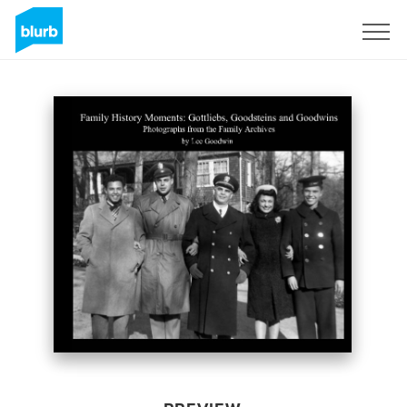
Sign Up