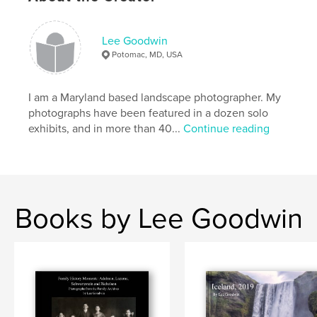
Lee Goodwin
Potomac, MD, USA
I am a Maryland based landscape photographer. My
photographs have been featured in a dozen solo
exhibits, and in more than 40...
Continue reading
Books by Lee Goodwin