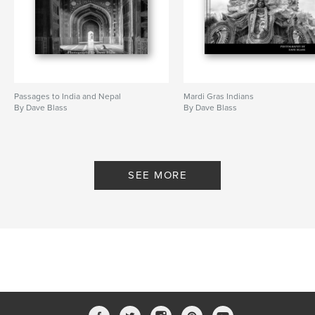
Passages to India and Nepal
Mardi Gras Indians
By Dave Blass
By Dave Blass
SEE MORE