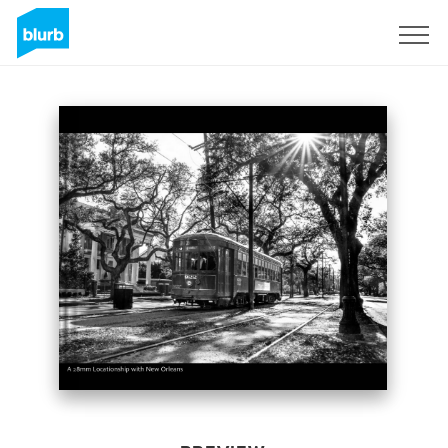
Sign Up