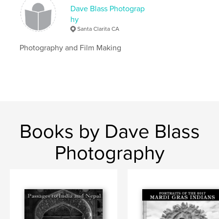
,
Photography
New Orleans
Dave Blass Photograp
hy
Santa Clarita CA
Photography and Film Making
Books by Dave Blass
Photography