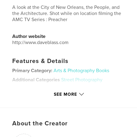
A look at the City of New Orleans, the People, and
the Architecture. Shot while on location filming the
AMC TV Series : Preacher
Author website
http://www.daveblass.com
Features & Details
Primary Category:
Arts & Photography Books
Additional Categories
Street Photography
Project Option:
Large Format Landscape, 13×11 in,
SEE MORE
33×28 cm
# of Pages:
240
Publish Date:
Jun 03, 2018
Language
English
About the Creator
Keywords