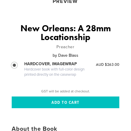
PREVIEW
New Orleans: A 28mm
Locationship
Preacher
by
Dave Blass
HARDCOVER, IMAGEWRAP
AUD $263.00
Hardcover book with full-color design
printed directly on the casewrap
GST will be added at checkout.
About the Book