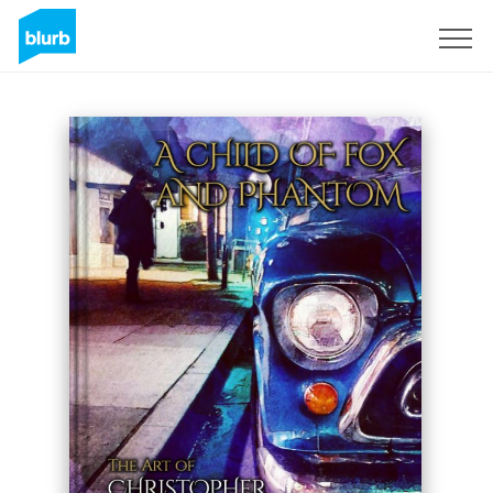
Sign Up