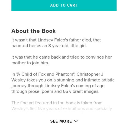
About the Book
It wasn't that Lindsey Falco's father died, that
haunted her as an 8-year old little girl.
It was that he came back and tried to convince her
mother to join him.
In "A Child of Fox and Phantom", Christopher J
Wesley takes you on a stunning and intimate artistic
journey through Lindsey Falco's coming of age
through prose, poem and 66 vibrant images.
The fine art featured in the book is taken from
Wesley's first five years of exhibitions and specially
curated never-before-seen works of art.
SEE MORE