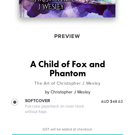
PREVIEW
A Child of Fox and
Phantom
The Art of Christopher J Wesley
by
Christopher J Wesley
SOFTCOVER
AUD $48.63
Full-color paperback on cover stock
without flaps
GST will be added at checkout.