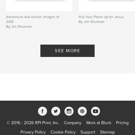
Adventure and Action: Images of
Pull Your Pants Up for Jesus
2015
By Jim Shulman
By Jim Shulman
SEE MORE
© 2016 - 2026 RPI Print, Inc.
Company
Work at Blurb
Pricing
Privacy Policy
Cookie Policy
Support
Sitemap