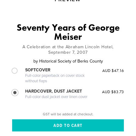
Seventy Years of George
Meiser
A Celebration at the Abraham Lincoln Hotel,
September 7, 2007
by
Historical Society of Berks County
SOFTCOVER
AUD $47.16
Full-color paperback on cover stock
without flaps
HARDCOVER, DUST JACKET
AUD $83.73
Full-color dust jacket over linen cover
GST will be added at checkout.