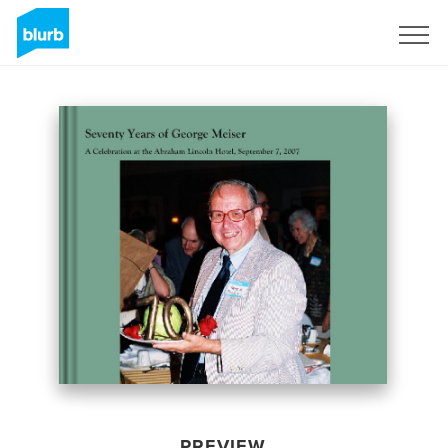
Sign Up
PREVIEW