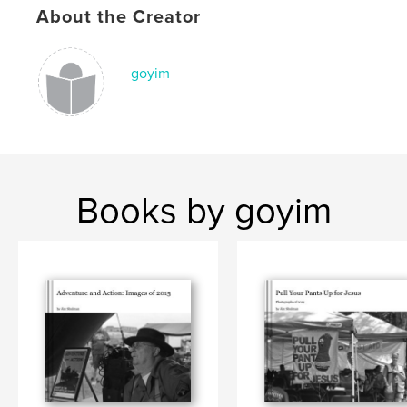
,
About the Creator
Meiser 70th
,
Meiser Birthday
goyim
Books by goyim