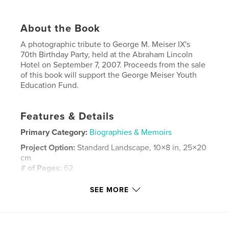
About the Book
A photographic tribute to George M. Meiser IX's
70th Birthday Party, held at the Abraham Lincoln
Hotel on September 7, 2007. Proceeds from the sale
of this book will support the George Meiser Youth
Education Fund.
Features & Details
Primary Category:
Biographies & Memoirs
Project Option:
Standard Landscape, 10×8 in, 25×20
cm
# of Pages:
62
Publish Date:
Sep 09, 2007
SEE MORE
Keywords
,
George Meiser
Historical Society of Berks County