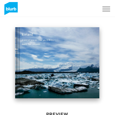
Sign Up
PREVIEW