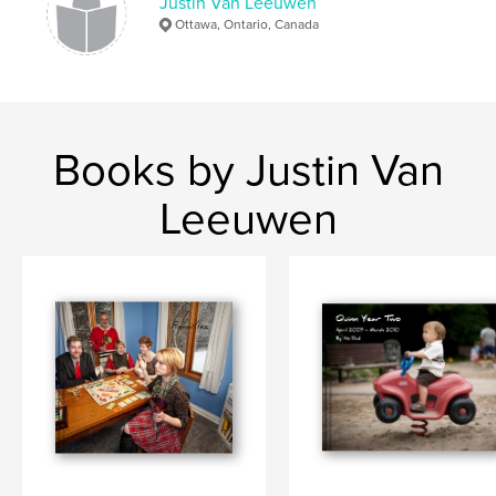
Justin Van Leeuwen
Ottawa, Ontario, Canada
Books by Justin Van
Leeuwen