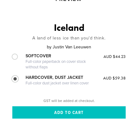
Iceland
A land of less ice than you'd think.
by
Justin Van Leeuwen
SOFTCOVER
AUD $44.23
Full-color paperback on cover stock
without flaps
HARDCOVER, DUST JACKET
AUD $59.38
Full-color dust jacket over linen cover
GST will be added at checkout.