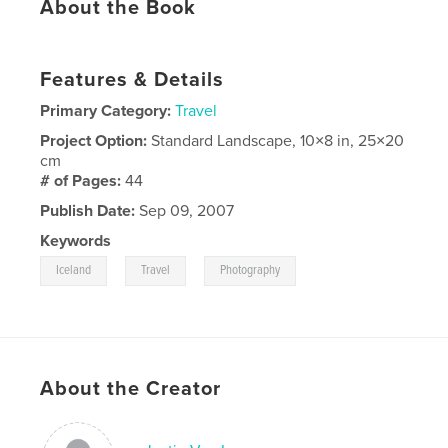
About the Book
Features & Details
Primary Category:
Travel
Project Option:
Standard Landscape, 10×8 in, 25×20
cm
# of Pages:
44
Publish Date:
Sep 09, 2007
Keywords
,
,
Iceland
Travel
Photography
About the Creator