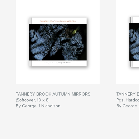
TANNERY BROOK AUTUMN MIRRORS
TANNERY 
(Softcover, 10 x 8)
Pgs, Hardcov
By George J Nicholson
By George 