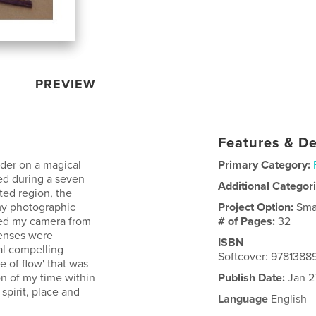
PREVIEW
Features & De
der on a magical
Primary Category:
ed during a seven
Additional Categor
ted region, the
my photographic
Project Option:
Sma
hed my camera from
# of Pages:
32
senses were
ISBN
al compelling
Softcover: 978138
 of flow' that was
on of my time within
Publish Date:
Jan 2
spirit, place and
Language
English