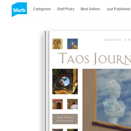
Categories
Staff Picks
Best Sellers
Just Published