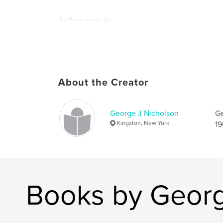
Author website
https://waamart.org/artist_page/george-nichols
About the Creator
George J Nicholson
Ge
Kingston, New York
19
Books by Georg