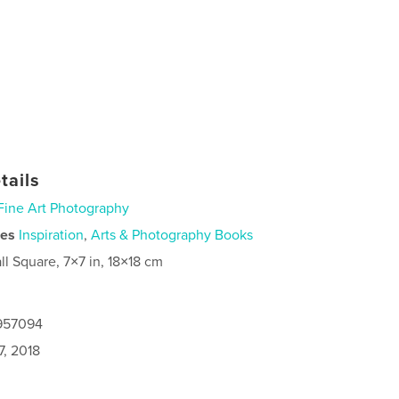
tails
Fine Art Photography
ies
Inspiration
,
Arts & Photography Books
ll Square, 7×7 in, 18×18 cm
8957094
7, 2018