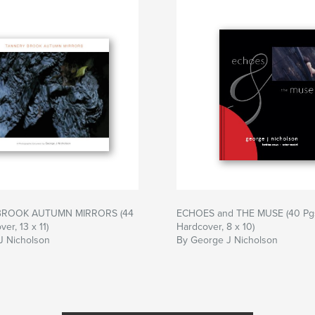
BROOK AUTUMN MIRRORS (44
ECHOES and THE MUSE (40 Pg
er, 13 x 11)
Hardcover, 8 x 10)
J Nicholson
By George J Nicholson