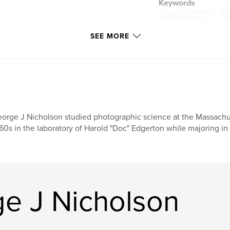
Keywords
,
Photo Journey
on/
SEE MORE
orge J Nicholson studied photographic science at the Massachuse
60s in the laboratory of Harold "Doc" Edgerton while majoring in 
e J Nicholson