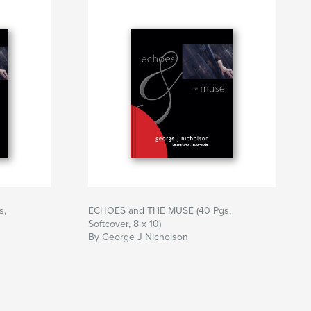
s,
ECHOES and THE MUSE (40 Pgs,
Softcover, 8 x 10)
By George J Nicholson