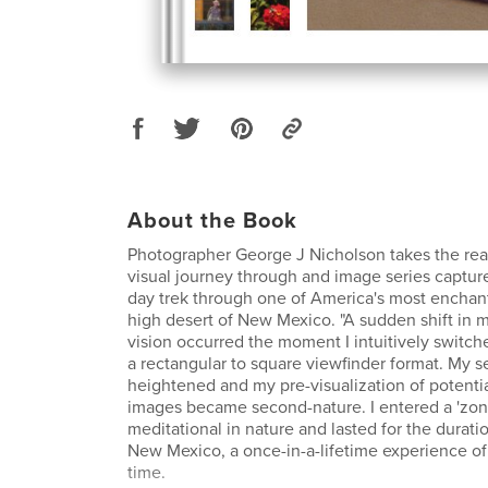
About the Book
Photographer George J Nicholson takes the rea
visual journey through and image series captur
day trek through one of America's most enchan
high desert of New Mexico. "A sudden shift in 
vision occurred the moment I intuitively switc
a rectangular to square viewfinder format. My 
heightened and my pre-visualization of potenti
images became second-nature. I entered a 'zone
meditational in nature and lasted for the durati
New Mexico, a once-in-a-lifetime experience of 
time.