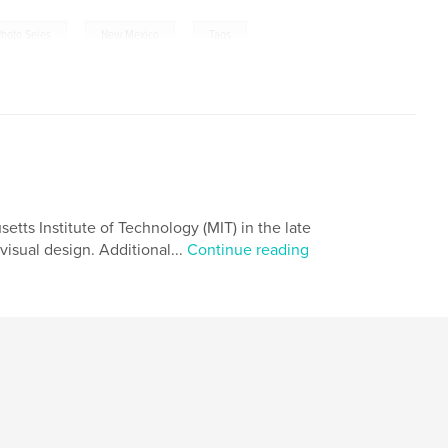
,
,
Photo Seies
New Mexico
Taos
tts Institute of Technology (MIT) in the late
visual design. Additional...
Continue reading