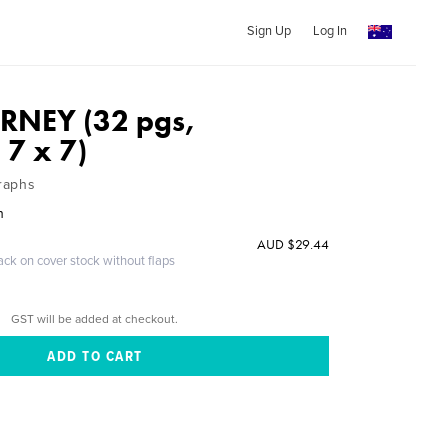
Sign Up
Log In
RNEY (32 pgs,
 7 x 7)
raphs
n
AUD $29.44
ack on cover stock without flaps
GST will be added at checkout.