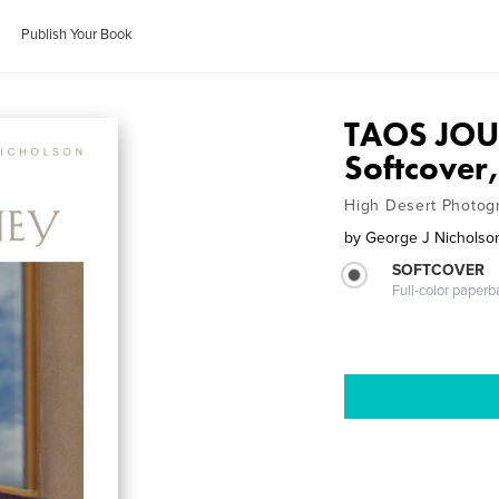
Publish Your Book
TAOS JOU
Softcover,
High Desert Photog
by
George J Nicholso
SOFTCOVER
Full-color paperb