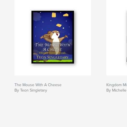
The Mouse With A Cheese
Kingdom M
By Teon Singletary
By Michelle