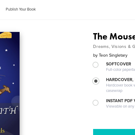
Publish Your Book
The Mouse
Dreams, Visions & 
by
Teon Singletary
SOFTCOVER
Full-color paperb
HARDCOVER,
Hardcover book wi
casewrap
INSTANT PDF
Viewable on any