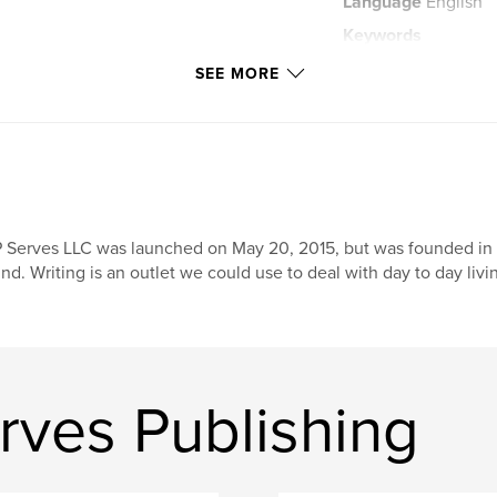
Language
English
Keywords
,
dreams
visions
SEE MORE
 Serves LLC was launched on May 20, 2015, but was founded in D
nd. Writing is an outlet we could use to deal with day to day liv
rves Publishing