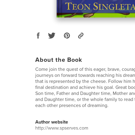
About the Book
Come join the quest of this eager, brave, cou
journeys on forward towards reaching his dream
that is represented by the cheese. Follow him h
final destination and achieve his goal. Great bo
Son time, Father and Daughter time, Mother an
and Daughter time, or the whole family to read
each other presences of dreaming.
Author website
http://www.spserves.com