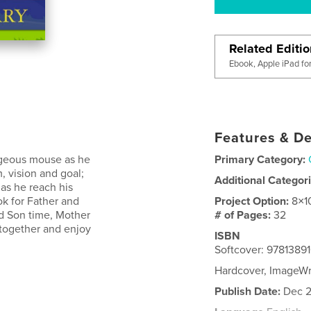
Related Editi
Ebook, Apple iPad fo
Features & De
rageous mouse as he
Primary Category:
, vision and goal;
Additional Categor
as he reach his
ok for Father and
Project Option:
8×1
d Son time, Mother
# of Pages:
32
 together and enjoy
ISBN
Softcover: 9781389
Hardcover, ImageWr
Publish Date:
Dec 2