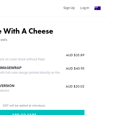
Sign Up
Log In
 With A Cheese
Goals
AUD $35.89
ack on cover stock without flaps
 IMAGEWRAP
AUD $40.95
th full-color design printed directly on the
 VERSION
AUD $20.02
 device
GST will be added at checkout.