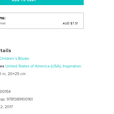
ons
AUD $7.51
rmat
tails
Children’s Books
ies
United States of America (USA)
,
Inspiration
0 in, 20×25 cm
100154
ap: 9781389100161
2, 2017