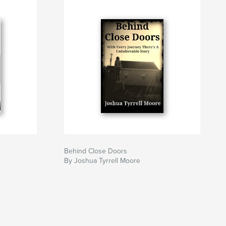
Behind Close Doors
By Joshua Tyrrell Moore