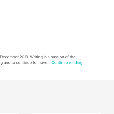
,
,
goals
mouse with a cheese
ecember 2013. Writing is a passion of the
ing and to continue to move...
Continue reading