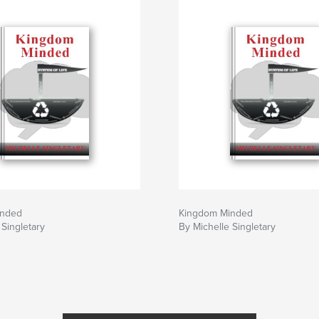
inded
Kingdom Minded
 Singletary
By Michelle Singletary