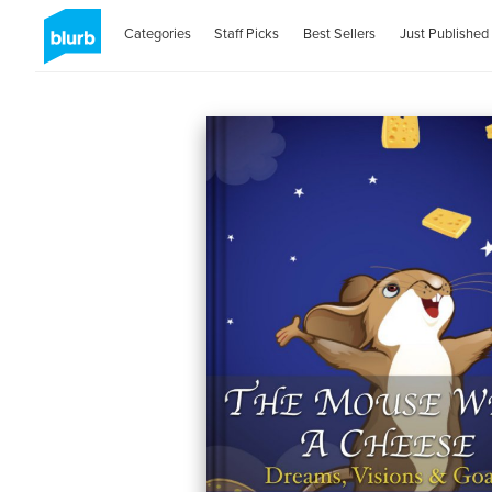
Categories
Staff Picks
Best Sellers
Just Published