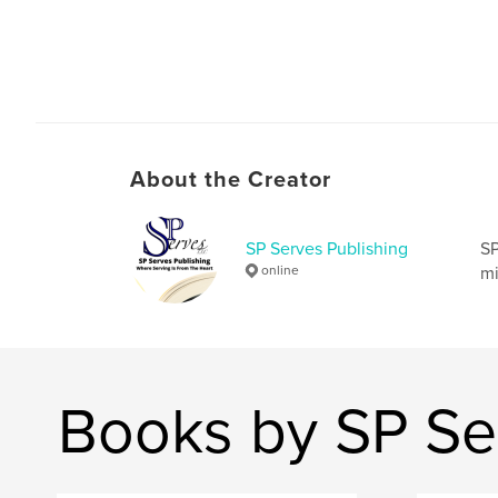
About the Creator
SP Serves Publishing
SP
online
mi
Books by SP Se