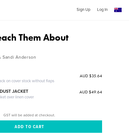
Sign Up
Log In
each Them About
 & Sandi Anderson
AUD $35.64
ack on cover stock without flaps
DUST JACKET
AUD $49.64
cket over linen cover
GST will be added at checkout.