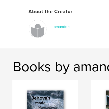
About the Creator
amanders
Books by aman