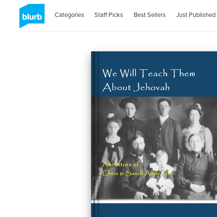
Categories
Staff Picks
Best Sellers
Just Published