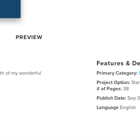
PREVIEW
Features & De
oth of my wonderful
Primary Category:
Project Option:
Sta
# of Pages:
38
Publish Date:
Sep 0
Language
English