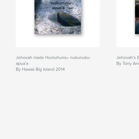
Jehovah made Humuhumu- nukunuku-
Jehovah's 
apua'a
By Tony An
By Hawaii Big Island 2014