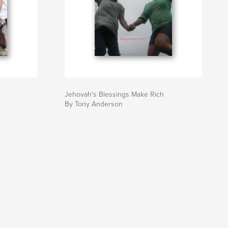
Jehovah's Blessings Make Rich
By Tony Anderson