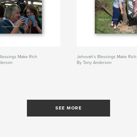
Blessings Make Rich
Jehovah's Blessings Make Rich
derson
By Tony Anderson
SEE MORE