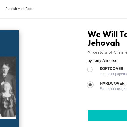
Publish Your Book
We Will T
Jehovah
Ancestors of Chris
by
Tony Anderson
SOFTCOVER
Full-color paperb
HARDCOVER, 
Full-color dust ja