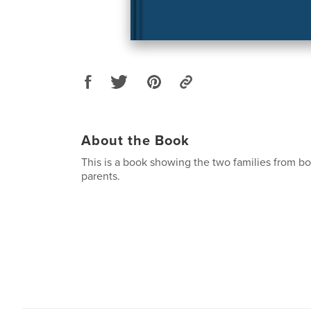
About the Book
This is a book showing the two families from b
parents.