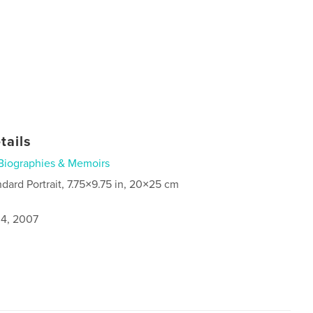
tails
Biographies & Memoirs
ndard Portrait, 7.75×9.75 in, 20×25 cm
4, 2007