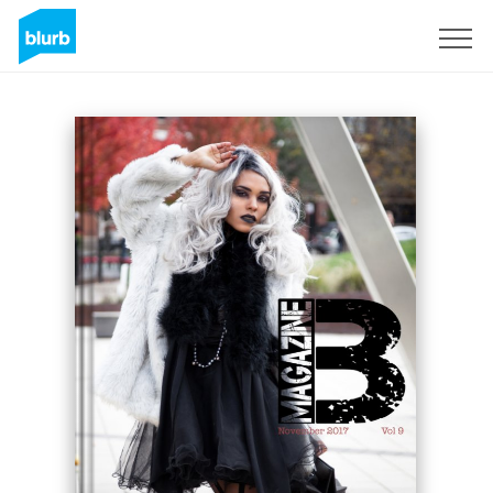
Sign Up