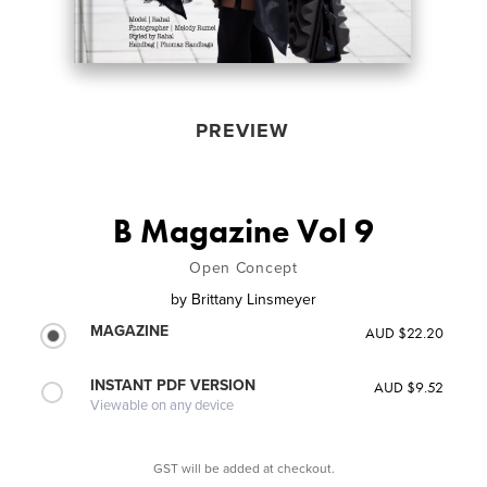
PREVIEW
B Magazine Vol 9
Open Concept
by
Brittany Linsmeyer
MAGAZINE
AUD $22.20
INSTANT PDF VERSION
AUD $9.52
Viewable on any device
GST will be added at checkout.