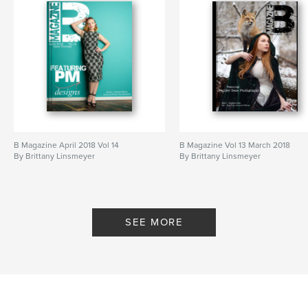
B Magazine April 2018 Vol 14
B Magazine Vol 13 March 2018
By Brittany Linsmeyer
By Brittany Linsmeyer
SEE MORE