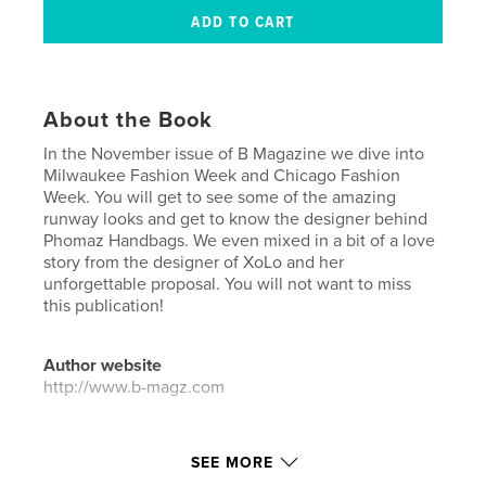
About the Book
In the November issue of B Magazine we dive into
Milwaukee Fashion Week and Chicago Fashion
Week. You will get to see some of the amazing
runway looks and get to know the designer behind
Phomaz Handbags. We even mixed in a bit of a love
story from the designer of XoLo and her
unforgettable proposal. You will not want to miss
this publication!
Author website
http://www.b-magz.com
Features & Details
SEE MORE