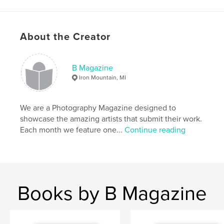
Primary Category:
Arts & Photography Books
Project Option:
US Letter, 8.5×11 in, 22×28 cm
# of Pages:
52
About the Creator
Publish Date:
Nov 28, 2017
Language
English
B Magazine
Iron Mountain, MI
We are a Photography Magazine designed to
showcase the amazing artists that submit their work.
Each month we feature one...
Continue reading
Books by B Magazine