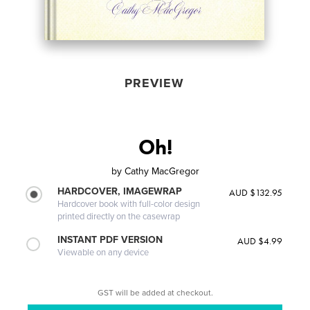
PREVIEW
Oh!
by
Cathy MacGregor
HARDCOVER, IMAGEWRAP
AUD $132.95
Hardcover book with full-color design
printed directly on the casewrap
INSTANT PDF VERSION
AUD $4.99
Viewable on any device
GST will be added at checkout.