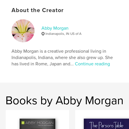
About the Creator
Abby Morgan
Indianapolis, IN US of A
Abby Morgan is a creative professional living in
Indianapolis, Indiana, where she also grew up. She
has lived in Rome, Japan and...
Continue reading
Books by Abby Morgan