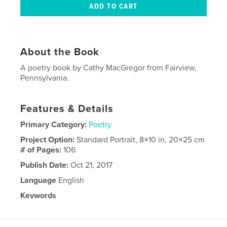
About the Book
A poetry book by Cathy MacGregor from Fairview,
Pennsylvania.
Features & Details
Primary Category:
Poetry
Project Option:
Standard Portrait, 8×10 in, 20×25 cm
# of Pages:
106
Publish Date:
Oct 21, 2017
Language
English
Keywords
,
,
poetry
Pennsylvania
MacGregor