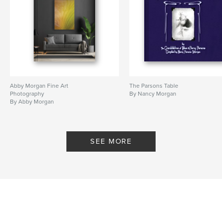
Abby Morgan Fine Art
The Parsons Table
Photography
By Nancy Morgan
By Abby Morgan
SEE MORE