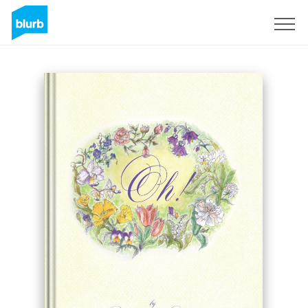
Sign Up