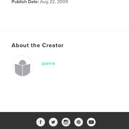
Publish Date:
Aug 22, 2009
About the Creator
pjanna