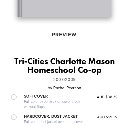
PREVIEW
Tri-Cities Charlotte Mason
Homeschool Co-op
2008/2009
by
Rachel Pearson
SOFTCOVER
AUD $38.52
Full-color paperback on cover stock
without flaps
HARDCOVER, DUST JACKET
AUD $52.52
Full-color dust jacket over linen cover