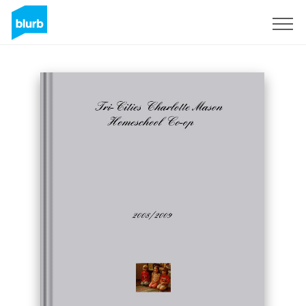
Sign Up