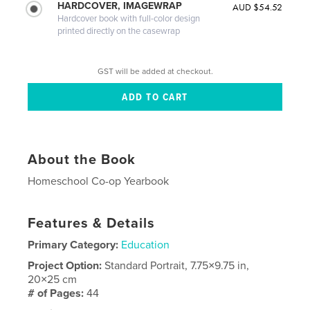
HARDCOVER, IMAGEWRAP
AUD $54.52
Hardcover book with full-color design
printed directly on the casewrap
GST will be added at checkout.
About the Book
Homeschool Co-op Yearbook
Features & Details
Primary Category:
Education
Project Option:
Standard Portrait, 7.75×9.75 in,
20×25 cm
# of Pages:
44