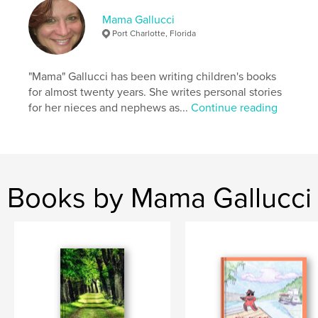
Mama Gallucci
Port Charlotte, Florida
"Mama" Gallucci has been writing children's books
for almost twenty years. She writes personal stories
for her nieces and nephews as...
Continue reading
Books by Mama Gallucci