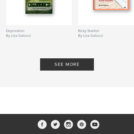
Deprivation
Ricky Starfish
By Lisa Gallucci
By Lisa Gallucci
SEE MORE