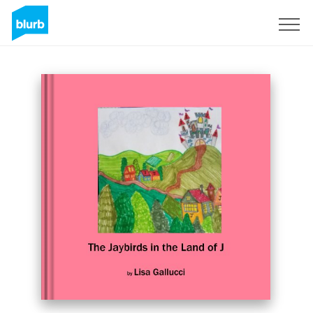
Sign Up