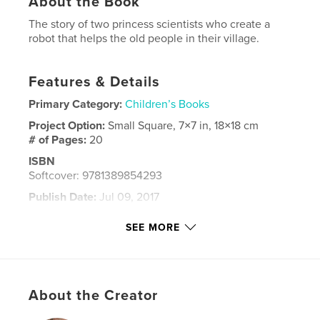
About the Book
The story of two princess scientists who create a
robot that helps the old people in their village.
Features & Details
Primary Category:
Children’s Books
Project Option:
Small Square, 7×7 in, 18×18 cm
# of Pages:
20
ISBN
Softcover: 9781389854293
Publish Date:
Jul 09, 2017
Language
English
SEE MORE
Keywords
,
,
princess
science
robots
About the Creator