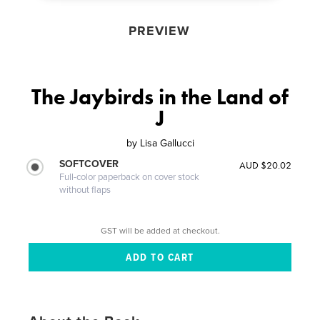
PREVIEW
The Jaybirds in the Land of
J
by
Lisa Gallucci
SOFTCOVER
AUD $20.02
Full-color paperback on cover stock
without flaps
GST will be added at checkout.