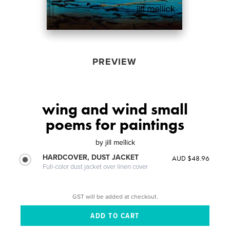
PREVIEW
wing and wind small
poems for paintings
by
jill mellick
HARDCOVER, DUST JACKET
AUD $48.96
Full-color dust jacket over linen cover
GST will be added at checkout.