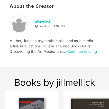
About the Creator
Features & Details
Primary Category:
Poetry
jillmellick
Project Option:
5×8 in, 13×20 cm
Palo Alto, CA 94303
# of Pages:
86
ISBN
Author, Jungian psychotherapist, and multimedia
Hardcover, Dust Jacket: 9781389896842
artist. Publications include The Red Book Hours:
Publish Date:
Jun 26, 2017
Discovering the Art Mediums of...
Continue reading
Language
English
Keywords
,
small poems for large paintings
haiku-style poetry
Books by jillmellick