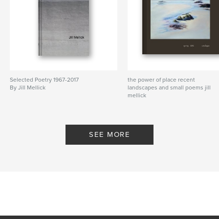
Selected Poetry 1967-2017
the power of place recent
By Jill Mellick
landscapes and small poems jill
mellick
By spring 2012 catalogue
SEE MORE