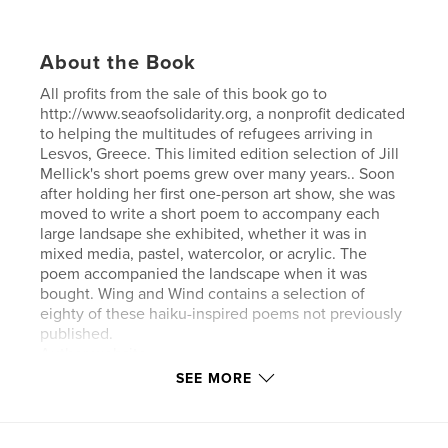
About the Book
All profits from the sale of this book go to
http://www.seaofsolidarity.org, a nonprofit dedicated
to helping the multitudes of refugees arriving in
Lesvos, Greece. This limited edition selection of Jill
Mellick's short poems grew over many years.. Soon
after holding her first one-person art show, she was
moved to write a short poem to accompany each
large landsape she exhibited, whether it was in
mixed media, pastel, watercolor, or acrylic. The
poem accompanied the landscape when it was
bought. Wing and Wind contains a selection of
eighty of these haiku-inspired poems not previously
published.
Author website
SEE MORE
Author website
http://www.jillmellick.com