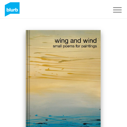
Sign Up