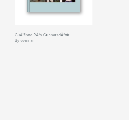
GuÃ°finna RÃ³s GunnarsdÃ³ttir
By evarnar