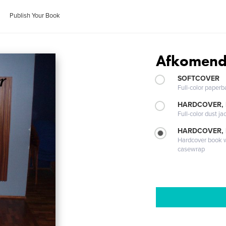
Publish Your Book
Afkomend
SOFTCOVER
Full-color paperb
HARDCOVER, 
Full-color dust ja
HARDCOVER,
Hardcover book wi
casewrap