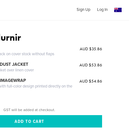
Sign Up
Log In
urnir
AUD $35.86
ack on cover stock without flaps
DUST JACKET
AUD $53.86
cket over linen cover
 IMAGEWRAP
AUD $54.86
th full-color design printed directly on the
GST will be added at checkout.