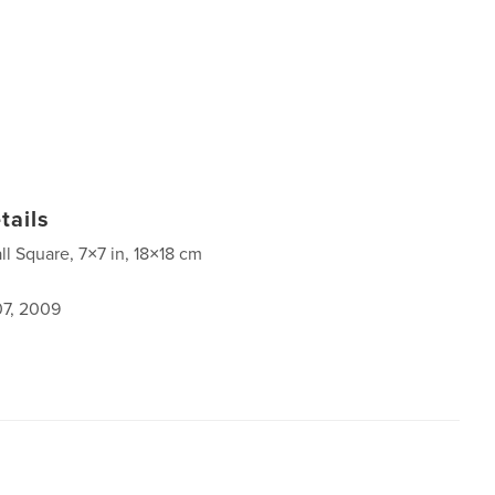
tails
ll Square, 7×7 in, 18×18 cm
7, 2009