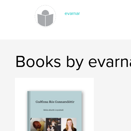
evarnar
Books by evarn