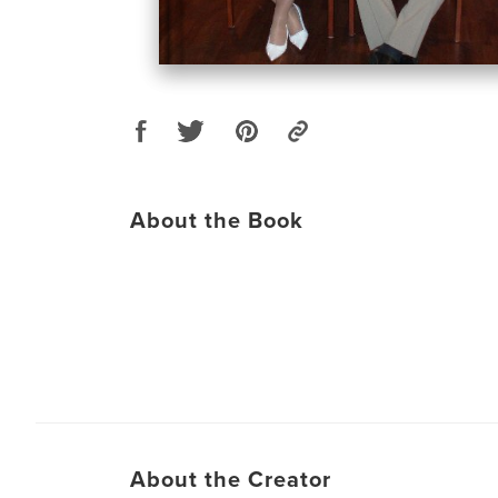
About the Book
About the Creator