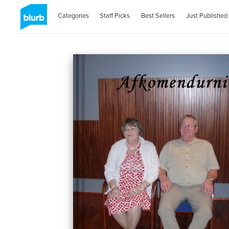
Categories
Staff Picks
Best Sellers
Just Published