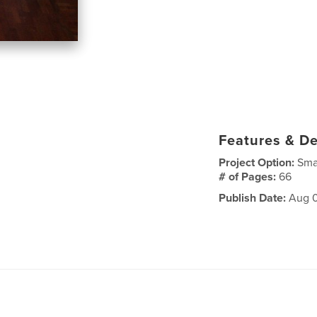
Features & De
Project Option:
Sma
# of Pages:
66
Publish Date:
Aug 0