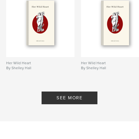
Her Wild Heart
Her Wild Heart
By Shelley Hall
By Shelley Hall
SEE MORE