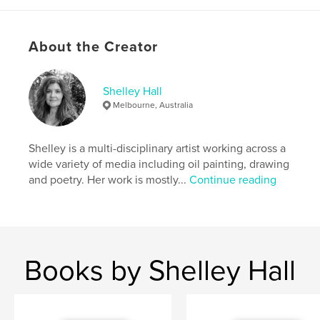
# of Pages:
42
ISBN
Softcover: 9781389986642
About the Creator
Publish Date:
Jun 02, 2017
Language
English
Shelley Hall
Keywords
Melbourne, Australia
poetry
Shelley is a multi-disciplinary artist working across a
wide variety of media including oil painting, drawing
and poetry. Her work is mostly...
Continue reading
Books by Shelley Hall