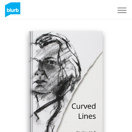
Sign Up