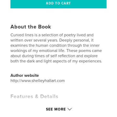
About the Book
Curved lines is a selection of poetry lived and
written over several years. Deeply personal, it
examines the human condition through the inner
workings of my emotional life. These poems came
about during times of self reflection and explore
both the dark and light aspects of my experiences.
Author website
http://www.shelleyhallart.com
Features & Details
Primary Category:
Poetry
SEE MORE
Project Option:
5×8 in, 13×20 cm