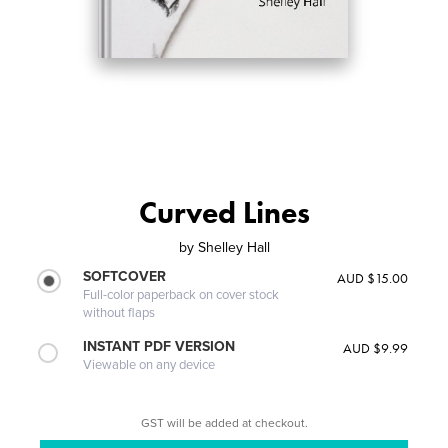
Curved Lines
by
Shelley Hall
SOFTCOVER
AUD $15.00
Full-color paperback on cover stock
without flaps
INSTANT PDF VERSION
AUD $9.99
Viewable on any device
GST will be added at checkout.