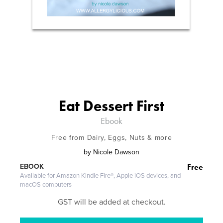
Eat Dessert First
Ebook
Free from Dairy, Eggs, Nuts & more
by
Nicole Dawson
Free
EBOOK
Available for Amazon Kindle Fire®, Apple iOS devices, and
macOS computers
GST will be added at checkout.