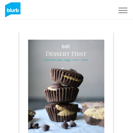
Sign Up