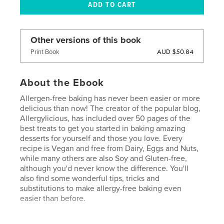
Other versions of this book
AUD $50.84
Print Book
About the Ebook
Allergen-free baking has never been easier or more
delicious than now! The creator of the popular blog,
Allergylicious, has included over 50 pages of the
best treats to get you started in baking amazing
desserts for yourself and those you love. Every
recipe is Vegan and free from Dairy, Eggs and Nuts,
while many others are also Soy and Gluten-free,
although you'd never know the difference. You'll
also find some wonderful tips, tricks and
substitutions to make allergy-free baking even
easier than before.