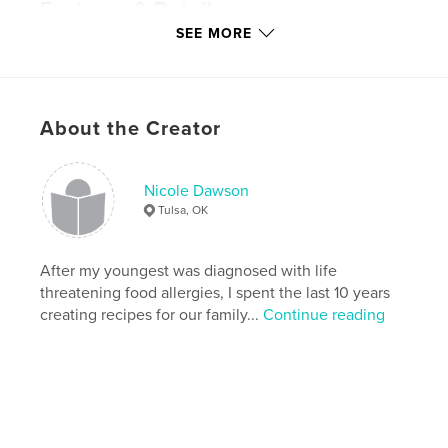
Features & Details
SEE MORE
Primary Category:
Cookbooks & Recipe Books
Version
Fixed-layout ebook, 54 pgs
Publish Date:
May 23, 2017
About the Creator
Last Edit
Nov 09, 2024
Language
English
Keywords
Nicole Dawson
Tulsa, OK
,
,
,
vegan
dessert
gluten-free
nut-free
After my youngest was diagnosed with life
threatening food allergies, I spent the last 10 years
creating recipes for our family...
Continue reading