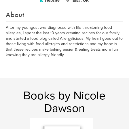
Website
Tulsa, OK
About
After my youngest was diagnosed with life threatening food
allergies, I spent the last 10 years creating recipes for our family
and started a food blog called Allergylicious. My heart goes out to
those living with food allergies and restrictions and my hope is
that these recipes make baking easier & eating treats more fun
knowing they are allergy-friendly.
Books by Nicole
Dawson