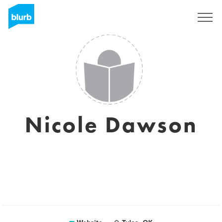
Sign Up
Nicole Dawson