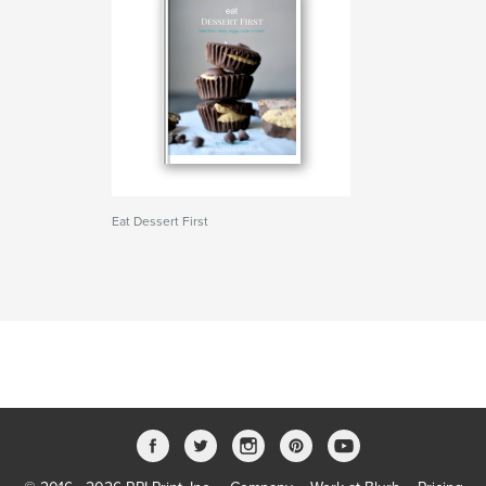
Eat Dessert First