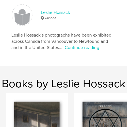
Primary Category:
Fine Art Photography
Leslie Hossack
Project Option:
Large Square, 12×12 in, 30×30 cm
Canada
# of Pages:
162
Publish Date:
May 07, 2017
Leslie Hossack’s photographs have been exhibited
Language
English
across Canada from Vancouver to Newfoundland
and in the United States....
Continue reading
Keywords
,
,
,
History
photographs
Leslie Hossack
Winston Churchill
Books by Leslie Hossack