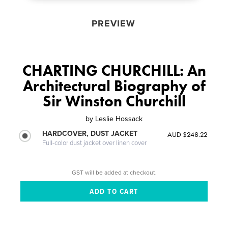
PREVIEW
CHARTING CHURCHILL: An
Architectural Biography of
Sir Winston Churchill
by
Leslie Hossack
HARDCOVER, DUST JACKET
AUD $248.22
Full-color dust jacket over linen cover
GST will be added at checkout.