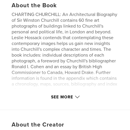
About the Book
CHARTING CHURCHILL: An Architectural Biography
of Sir Winston Churchill contains 60 fine art
photographs of buildings linked to Churchill's
personal and political life, in London and beyond.
Leslie Hossack contends that contemplating these
contemporary images helps us gain new insights
into Churchill's complex character and times. The
book includes: individual descriptions of each
photograph, a foreword by Churchill's bibliographer
Ronald I. Cohen and an essay by British High
Commissioner to Canada, Howard Drake. Further
information is found in the appendix which contains
a chronology, maps, sources, bibliography and index
of photographs.
SEE MORE
Author website
http://www.lesliehossack.com
About the Creator
Features & Details