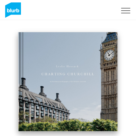
Sign Up