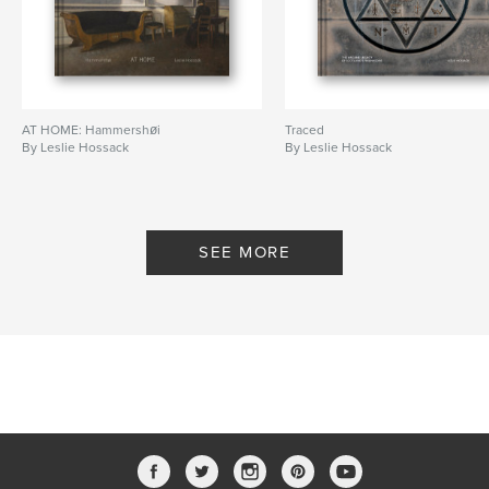
AT HOME: Hammershøi
Traced
By Leslie Hossack
By Leslie Hossack
SEE MORE