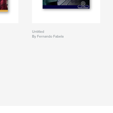
Untitled
By Fernando Fabela