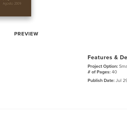
PREVIEW
Features & De
Project Option:
Sma
# of Pages:
40
Publish Date:
Jul 2