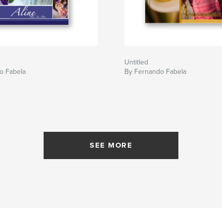
Untitled
o Fabela
By Fernando Fabela
SEE MORE