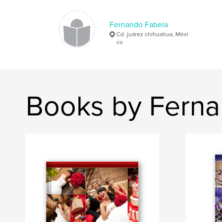
Fernando Fabela
Cd. juárez chihuahua, Méxi
co
Books by Ferna