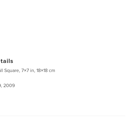
tails
ll Square, 7×7 in, 18×18 cm
9, 2009