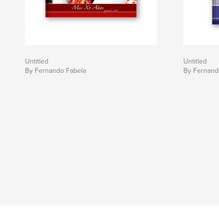
Untitled
Untitled
By Fernando Fabela
By Fernand