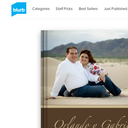
Categories
Staff Picks
Best Sellers
Just Published