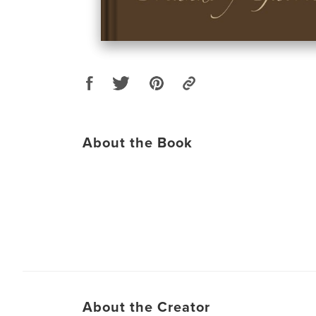
About the Book
About the Creator