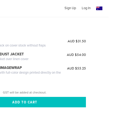
Sign Up
Log In
AUD $31.50
ack on cover stock without flaps
DUST JACKET
AUD $54.00
cket over linen cover
 IMAGEWRAP
AUD $55.25
th full-color design printed directly on the
GST will be added at checkout.