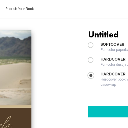
Publish Your Book
Untitled
SOFTCOVER
Full-color paperb
HARDCOVER, 
Full-color dust ja
HARDCOVER,
Hardcover book wi
casewrap