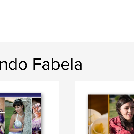
ndo Fabela