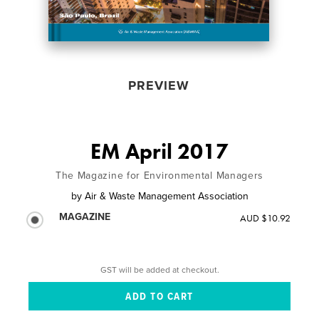
PREVIEW
EM April 2017
The Magazine for Environmental Managers
by
Air & Waste Management Association
MAGAZINE
AUD $10.92
GST will be added at checkout.