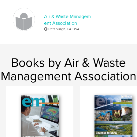
Air & Waste Managem
ent Association
Pittsburgh, PA USA
Books by Air & Waste
Management Association