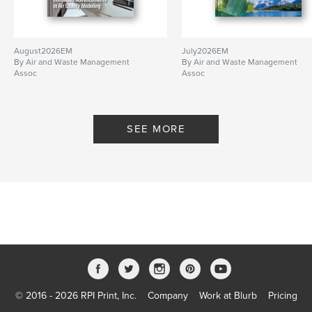
August2026EM
July2026EM
By Air and Waste Management
By Air and Waste Management
Assoc
Assoc
SEE MORE
© 2016 - 2026 RPI Print, Inc.
Company
Work at Blurb
Pricing