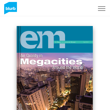
Sign Up