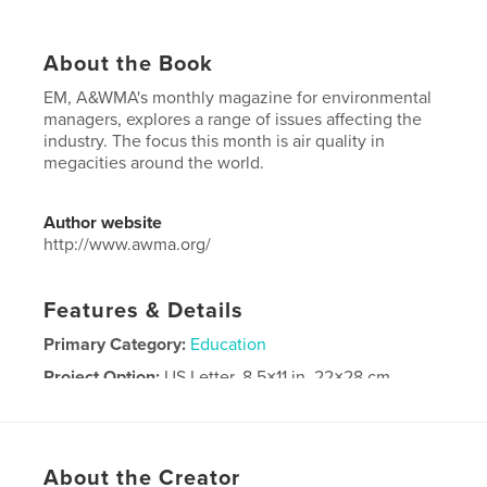
About the Book
EM, A&WMA's monthly magazine for environmental
managers, explores a range of issues affecting the
industry. The focus this month is air quality in
megacities around the world.
Author website
http://www.awma.org/
Features & Details
Primary Category:
Education
Project Option:
US Letter, 8.5×11 in, 22×28 cm
# of Pages:
48
Publish Date:
Apr 04, 2017
Language
English
About the Creator