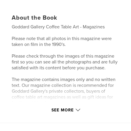
About the Book
Goddard Gallery Coffee Table Art - Magazines
Please note that all photos in this magazine were
taken on film in the 1990's.
Please check through the images of this magazine
first so you can see all the photographs and are fully
satisfied with its content before you purchase.
The magazine contains images only and no written
text. Our magazine collection is recommended for
Goddard Gallery's private collectors, buyers of
coffee table art magazines as well as gift ideas for
family and friends.
SEE MORE
Author website
http://www.goddardgallery.com