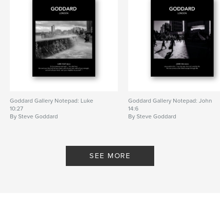
Goddard Gallery Notepad: Luke
Goddard Gallery Notepad: John
10:27
14:6
By Steve Goddard
By Steve Goddard
SEE MORE