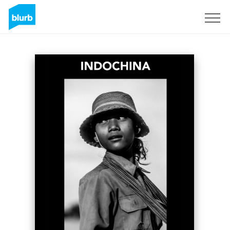
Sign Up