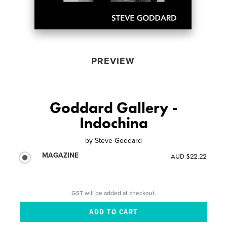
PREVIEW
Goddard Gallery -
Indochina
by
Steve Goddard
MAGAZINE
AUD $22.22
GST will be added at checkout.