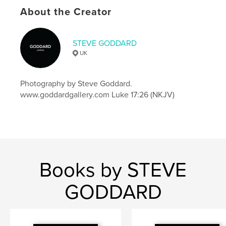
About the Creator
Features & Details
Primary Category:
Coffee Table Books
STEVE GODDARD
Additional Categories
Street Photography
,
Arts &
UK
Photography Books
Project Option:
US Letter, 8.5×11 in, 22×28 cm
Photography by Steve Goddard.
# of Pages:
64
www.goddardgallery.com Luke 17:26 (NKJV)
Publish Date:
Dec 19, 2016
Language
English
Keywords
,
,
photography
goddard gallery
steve goddard
Books by STEVE
GODDARD