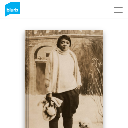
Sign Up