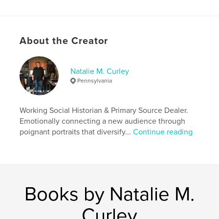
ISBN
Softcover: 9781366651365
Hardcover, ImageWrap: 9781366651372
About the Creator
Publish Date:
Dec 10, 2016
Language
English
Natalie M. Curley
Keywords
Pennsylvania
,
,
,
,
photos
art
antique
vintage
social history
Working Social Historian & Primary Source Dealer.
Emotionally connecting a new audience through
poignant portraits that diversify...
Continue reading
Books by Natalie M.
Curley