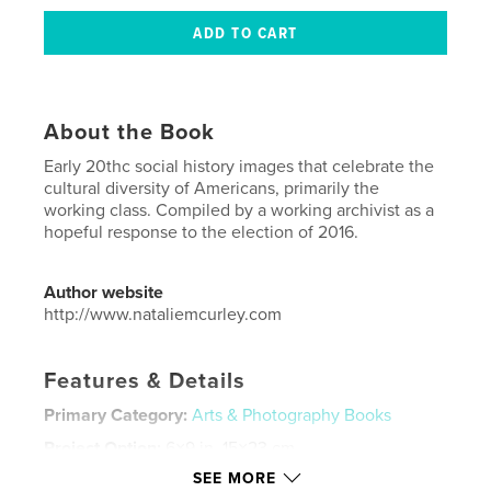
About the Book
Early 20thc social history images that celebrate the
cultural diversity of Americans, primarily the
working class. Compiled by a working archivist as a
hopeful response to the election of 2016.
Author website
http://www.nataliemcurley.com
Features & Details
Primary Category:
Arts & Photography Books
Project Option:
6×9 in, 15×23 cm
# of Pages:
88
SEE MORE