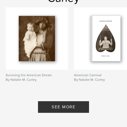
Surviving the American Dream
American Carnival
By Natalie M. Curley
By Natalie M. Curley
SEE MORE