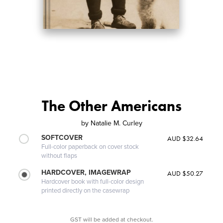
The Other Americans
by
Natalie M. Curley
SOFTCOVER
AUD $32.64
Full-color paperback on cover stock
without flaps
HARDCOVER, IMAGEWRAP
AUD $50.27
Hardcover book with full-color design
printed directly on the casewrap
GST will be added at checkout.