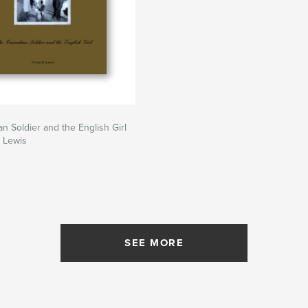
n Soldier and the English Girl
. Lewis
SEE MORE