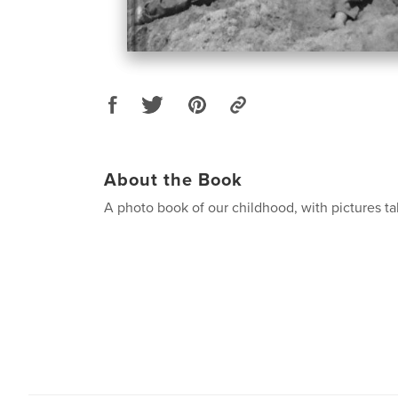
About the Book
A photo book of our childhood, with pictures 