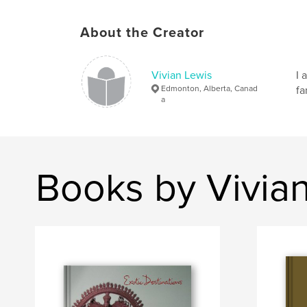
About the Creator
Vivian Lewis
I 
Edmonton, Alberta, Canad
fa
a
Books by Vivia