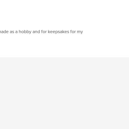
made as a hobby and for keepsakes for my