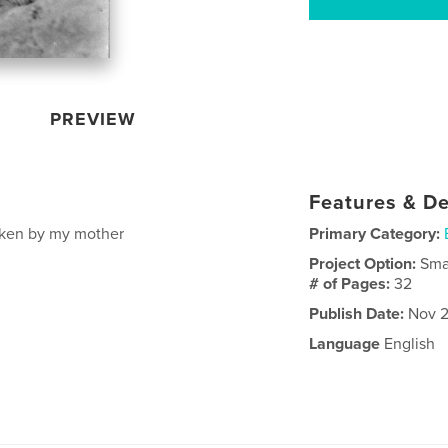
PREVIEW
Features & De
taken by my mother
Primary Category:
Project Option:
Sma
# of Pages:
32
Publish Date:
Nov 2
Language
English