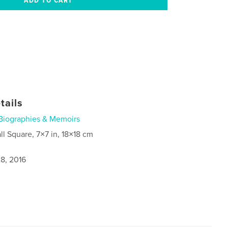
tails
Biographies & Memoirs
ll Square, 7×7 in, 18×18 cm
8, 2016