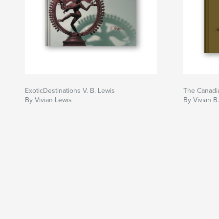
ExoticDestinations V. B. Lewis
The Canadia
By Vivian Lewis
By Vivian B