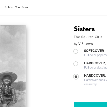
Publish Your Book
Sisters
The Squires Girls
by
V B Lewis
SOFTCOVER
Full-color paperb
HARDCOVER, 
Full-color dust ja
HARDCOVER,
Hardcover book wi
casewrap