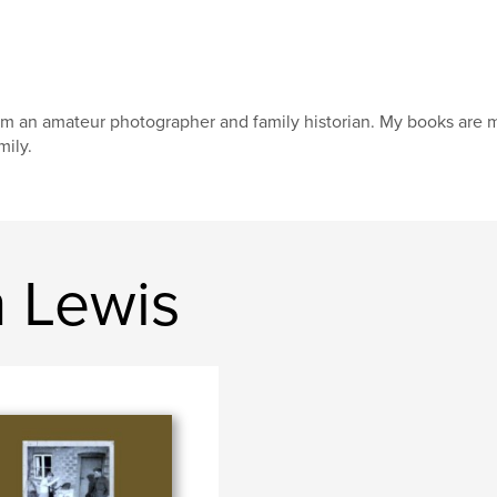
am an amateur photographer and family historian. My books are 
mily.
n Lewis