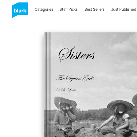
Categories
Staff Picks
Best Sellers
Just Published