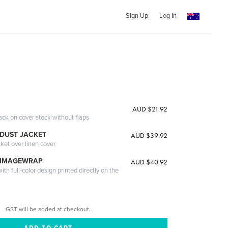
Sign Up
Log In
AUD $21.92
ack on cover stock without flaps
DUST JACKET
AUD $39.92
cket over linen cover
 IMAGEWRAP
AUD $40.92
th full-color design printed directly on the
GST will be added at checkout.