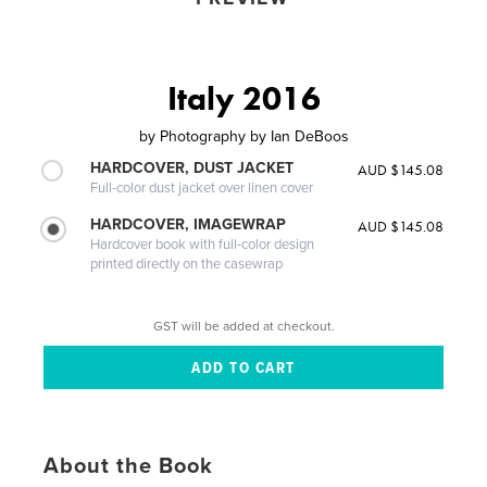
Italy 2016
by
Photography by Ian DeBoos
HARDCOVER, DUST JACKET
AUD $145.08
Full-color dust jacket over linen cover
HARDCOVER, IMAGEWRAP
AUD $145.08
Hardcover book with full-color design
printed directly on the casewrap
GST will be added at checkout.
About the Book