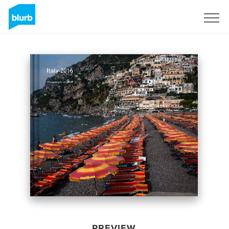
Sign Up
PREVIEW