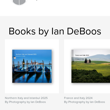
Books by Ian DeBoos
Northern Italy and Istanbul 2025
France and Italy 2024
By Photography by Ian DeBoos
By Photography by Ian DeBoos