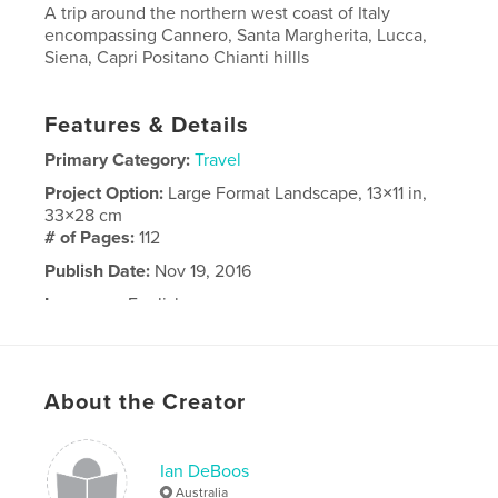
A trip around the northern west coast of Italy
encompassing Cannero, Santa Margherita, Lucca,
Siena, Capri Positano Chianti hillls
Features & Details
Primary Category:
Travel
Project Option:
Large Format Landscape, 13×11 in,
33×28 cm
# of Pages:
112
Publish Date:
Nov 19, 2016
Language
English
About the Creator
Ian DeBoos
Australia