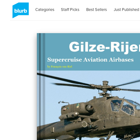
Categories
Staff Picks
Best Sellers
Just Published