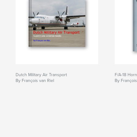
Dutch Military Air Transport
F/A-18 Horn
By François van Riel
By François