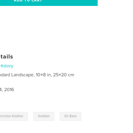
tails
History
ndard Landscape, 10×8 in, 25×20 cm
4, 2016
,
,
rcruise Aviation
Aviation
Air Base