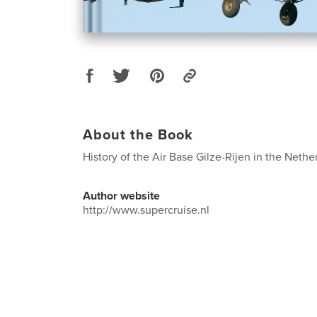
About the Book
History of the Air Base Gilze-Rijen in the Nethe
Author website
http://www.supercruise.nl