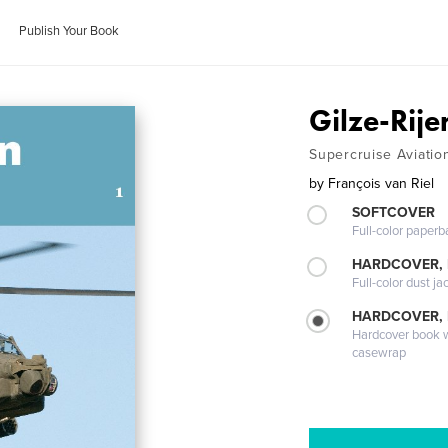
Publish Your Book
Gilze-Rije
Supercruise Aviatio
by
François van Riel
SOFTCOVER
Full-color paperb
HARDCOVER, 
Full-color dust ja
HARDCOVER,
Hardcover book wi
casewrap