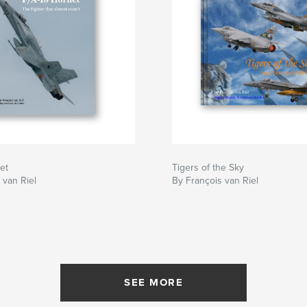
et
Tigers of the Sky
 van Riel
By François van Riel
SEE MORE