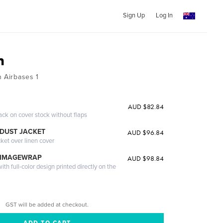
Sign Up
Log In
n
n Airbases 1
AUD $82.84
ack on cover stock without flaps
DUST JACKET
AUD $96.84
cket over linen cover
 IMAGEWRAP
AUD $98.84
th full-color design printed directly on the
GST will be added at checkout.