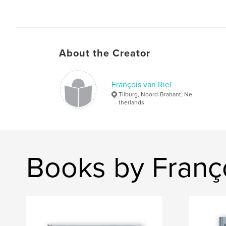
About the Creator
François van Riel
Tilburg, Noord-Brabant, Ne
therlands
Books by Franço