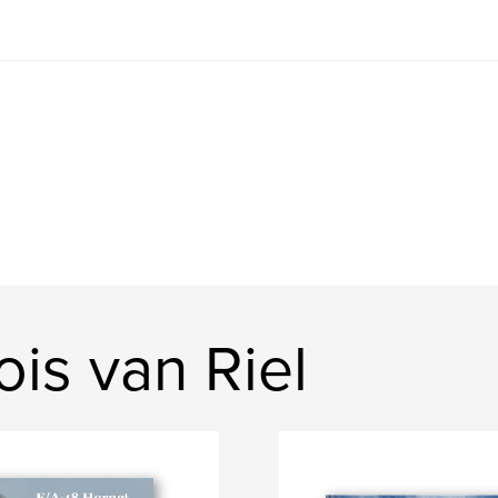
is van Riel