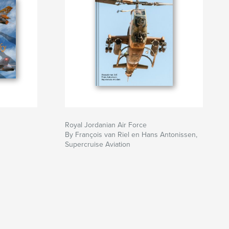
Royal Jordanian Air Force
By François van Riel en Hans Antonissen,
Supercruise Aviation