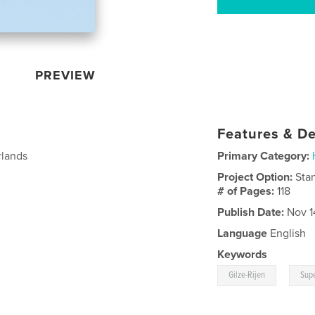
PREVIEW
Features & De
rlands
Primary Category:
Project Option:
Sta
# of Pages:
118
Publish Date:
Nov 1
Language
English
Keywords
,
Gilze-Rijen
Supe