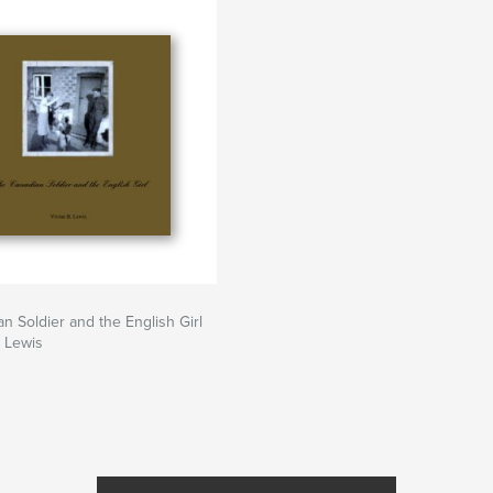
n Soldier and the English Girl
. Lewis