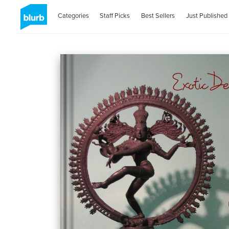
Categories
Staff Picks
Best Sellers
Just Published