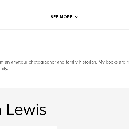
SEE MORE
am an amateur photographer and family historian. My books are 
mily.
n Lewis