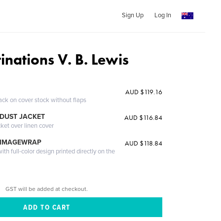
Sign Up
Log In
inations V. B. Lewis
AUD $119.16
ack on cover stock without flaps
DUST JACKET
AUD $116.84
cket over linen cover
 IMAGEWRAP
AUD $118.84
th full-color design printed directly on the
GST will be added at checkout.