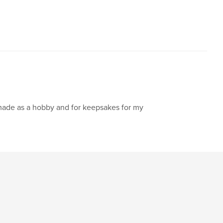
made as a hobby and for keepsakes for my