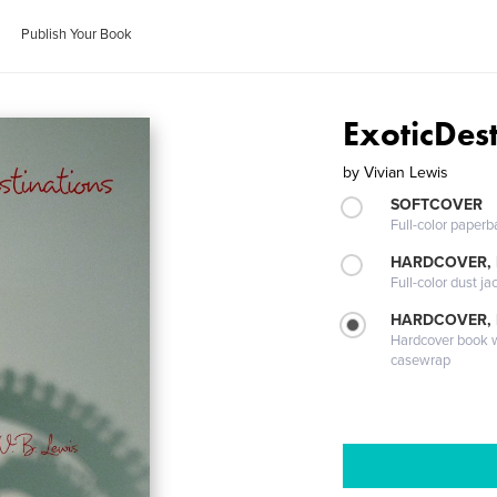
Publish Your Book
ExoticDest
by
Vivian Lewis
SOFTCOVER
Full-color paperb
HARDCOVER, 
Full-color dust ja
HARDCOVER,
Hardcover book wi
casewrap