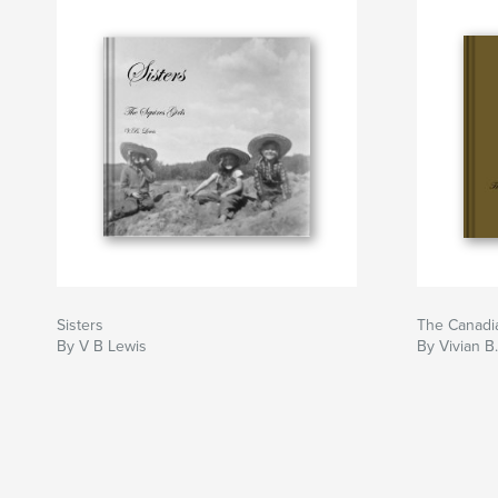
Sisters
The Canadia
By V B Lewis
By Vivian B