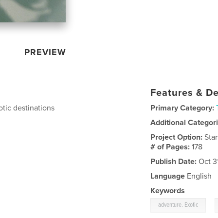
PREVIEW
Features & De
tic destinations
Primary Category:
Additional Categor
Project Option:
Sta
# of Pages:
178
Publish Date:
Oct 3
Language
English
Keywords
,
adventure. Exotic