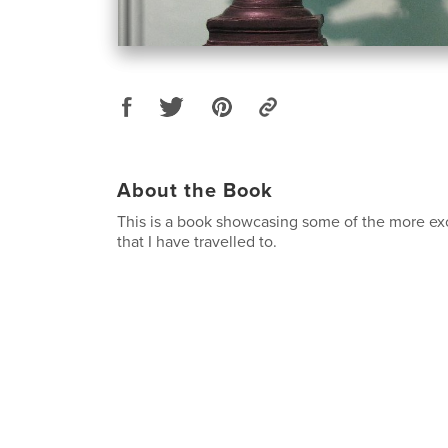
About the Book
This is a book showcasing some of the more exo
that I have travelled to.