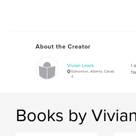
About the Creator
Vivian Lewis
I 
Edmonton, Alberta, Canad
fa
a
Books by Vivia