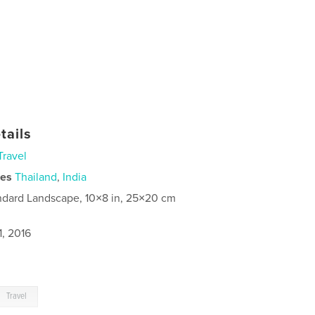
tails
Travel
ies
Thailand
,
India
ndard Landscape, 10×8 in, 25×20 cm
1, 2016
Travel