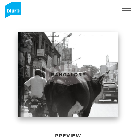
Sign Up
PREVIEW