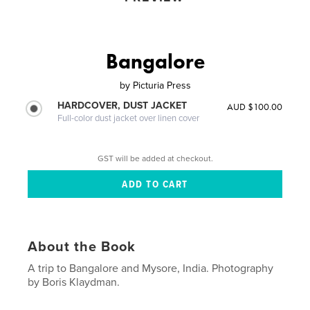
Bangalore
by
Picturia Press
HARDCOVER, DUST JACKET
AUD $100.00
Full-color dust jacket over linen cover
GST will be added at checkout.
About the Book
A trip to Bangalore and Mysore, India. Photography
by Boris Klaydman.