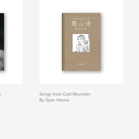
e
Songs from Cold Mountain
By Span Hanna