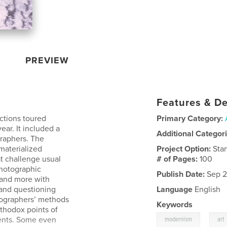
PREVIEW
Features & De
actions toured
Primary Category:
year. It included a
Additional Categor
raphers. The
 materialized
Project Option:
Sta
t challenge usual
# of Pages:
100
hotographic
Publish Date:
Sep 2
 and more with
 and questioning
Language
English
tographers’ methods
Keywords
thodox points of
,
ments. Some even
modernism
art