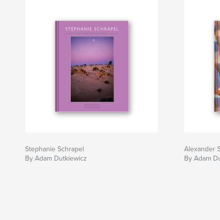
Stephanie Schrapel
Alexander 
By Adam Dutkiewicz
By Adam Du