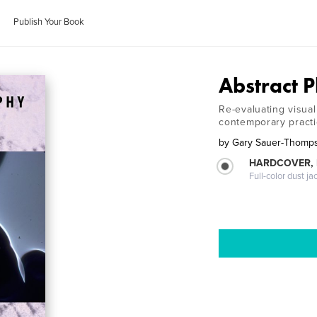
Publish Your Book
Abstract 
Re-evaluating visua
contemporary pract
by
Gary Sauer-Thomp
HARDCOVER, 
Full-color dust ja