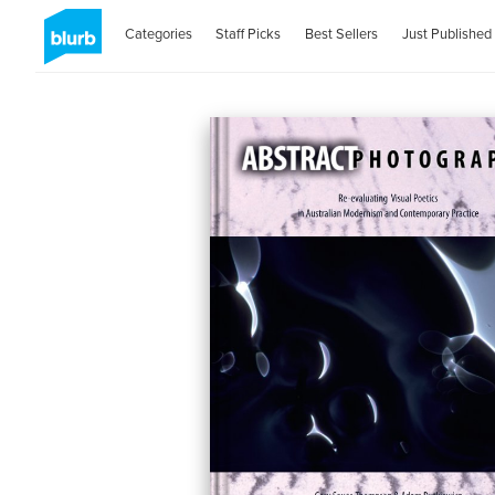
Categories
Staff Picks
Best Sellers
Just Published