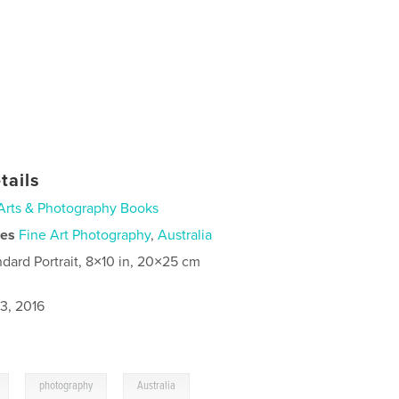
tails
Arts & Photography Books
ies
Fine Art Photography
,
Australia
ndard Portrait, 8×10 in, 20×25 cm
3, 2016
,
,
photography
Australia