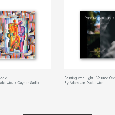
Sadlo
Painting with Light - Volume On
tkiewicz + Gaynor Sadlo
By Adam Jan Dutkiewicz