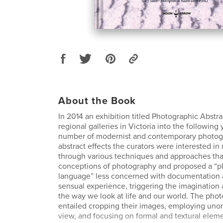
About the Book
In 2014 an exhibition titled Photographic Abstr
regional galleries in Victoria into the following 
number of modernist and contemporary photog
abstract effects the curators were interested in
through various techniques and approaches tha
conceptions of photography and proposed a “p
language” less concerned with documentation
sensual experience, triggering the imagination
the way we look at life and our world. The pho
entailed cropping their images, employing unor
view, and focusing on formal and textural ele