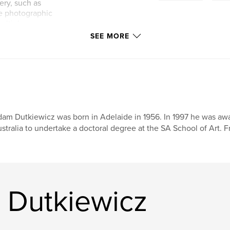
ery, such as
he photographic
ultiple exposures
focus of this
SEE MORE
on of abstract
am Dutkiewicz was born in Adelaide in 1956. In 1997 he was awa
stralia to undertake a doctoral degree at the SA School of Art.
 Dutkiewicz