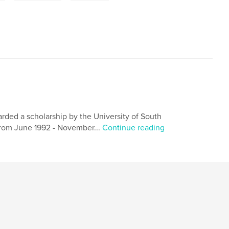
rded a scholarship by the University of South
 From June 1992 - November...
Continue reading