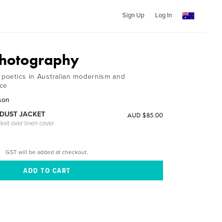
Sign Up
Log In
Photography
l poetics in Australian modernism and
ice
son
DUST JACKET
AUD $85.00
cket over linen cover
GST will be added at checkout.