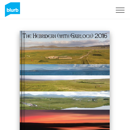
Sign Up