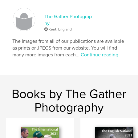
Publish Date:
Aug 23, 2016
Language
English
The Gather Photograp
hy
Kent, England
The images from all of our publications are available
as prints or JPEGS from our website. You will find
many more images from each...
Continue reading
Books by The Gather
Photography