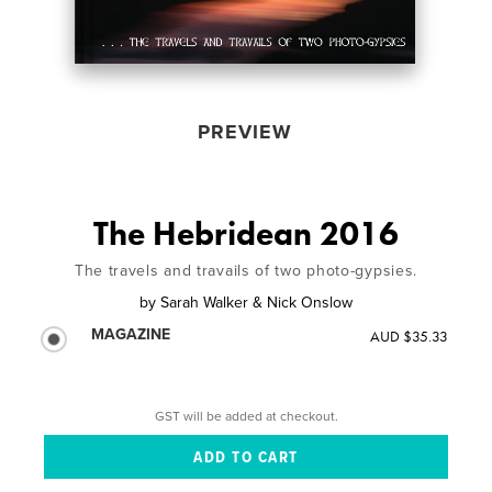
PREVIEW
The Hebridean 2016
The travels and travails of two photo-gypsies.
by
Sarah Walker & Nick Onslow
MAGAZINE
AUD $35.33
GST will be added at checkout.