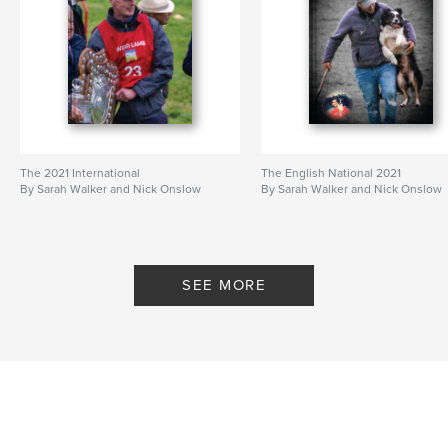
The 2021 International
The English National 2021
By Sarah Walker and Nick Onslow
By Sarah Walker and Nick Onslow
SEE MORE