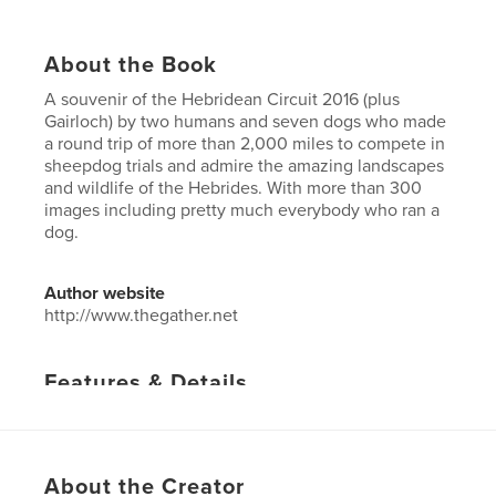
About the Book
A souvenir of the Hebridean Circuit 2016 (plus
Gairloch) by two humans and seven dogs who made
a round trip of more than 2,000 miles to compete in
sheepdog trials and admire the amazing landscapes
and wildlife of the Hebrides. With more than 300
images including pretty much everybody who ran a
dog.
Author website
http://www.thegather.net
Features & Details
Primary Category:
Travel
Project Option:
US Letter, 8.5×11 in, 22×28 cm
# of Pages:
60
About the Creator