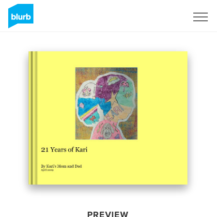
Sign Up
PREVIEW