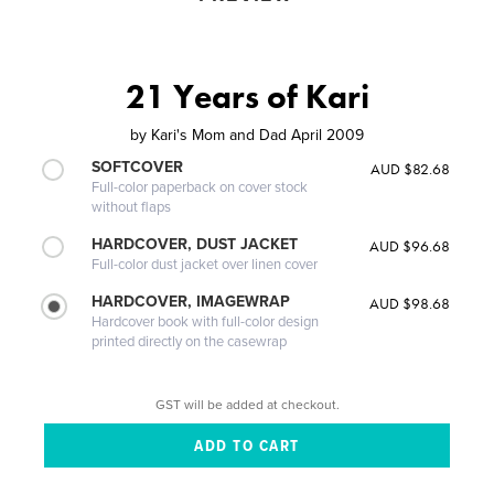
21 Years of Kari
by
Kari's Mom and Dad April 2009
SOFTCOVER
AUD $82.68
Full-color paperback on cover stock
without flaps
HARDCOVER, DUST JACKET
AUD $96.68
Full-color dust jacket over linen cover
HARDCOVER, IMAGEWRAP
AUD $98.68
Hardcover book with full-color design
printed directly on the casewrap
GST will be added at checkout.