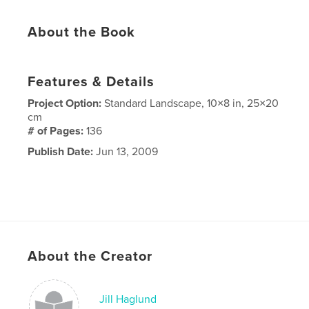
About the Book
Features & Details
Project Option:
Standard Landscape, 10×8 in, 25×20
cm
# of Pages:
136
Publish Date:
Jun 13, 2009
About the Creator
Jill Haglund