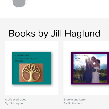
Books by Jill Haglund
A Life Well Lived
Brooke and Larry
By Jill Haglund
By Jill Haglund