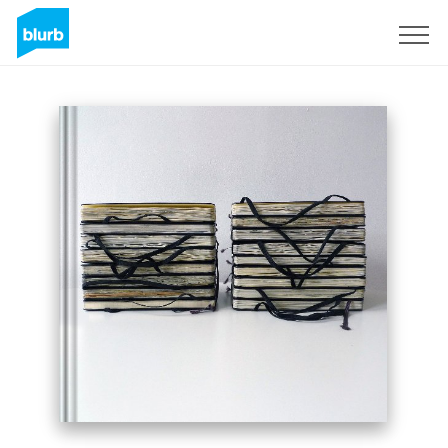
Sign Up