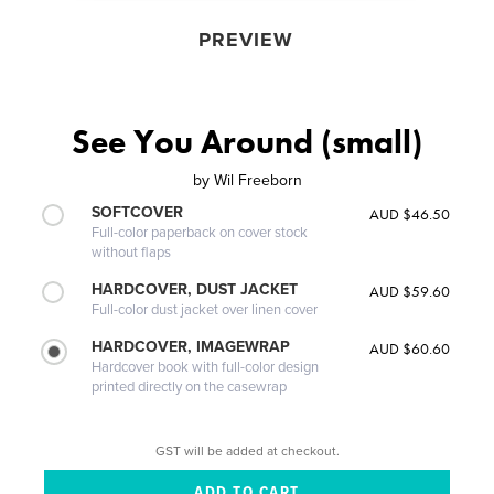
PREVIEW
See You Around (small)
by
Wil Freeborn
SOFTCOVER
AUD $46.50
Full-color paperback on cover stock
without flaps
HARDCOVER, DUST JACKET
AUD $59.60
Full-color dust jacket over linen cover
HARDCOVER, IMAGEWRAP
AUD $60.60
Hardcover book with full-color design
printed directly on the casewrap
GST will be added at checkout.