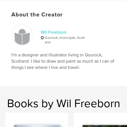
,
journal
,
sketchbook
,
Moleskine
About the Creator
Wil Freeborn
Gourock, Inverclyde, Scotl
and
I'm a designer and illustrator living in Gourock,
Scotland. I like to draw and paint as much as I can of
things I see where I live and travel.
Books by Wil Freeborn