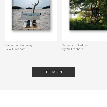
Summer on Colonsay
Summer in Bardowie
By Wil Freeborn
By Wil Freeborn
SEE MORE