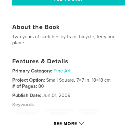
About the Book
Two years of sketches by train, bicycle, ferry and
plane
Features & Details
Primary Category:
Fine Art
Project Option:
Small Square, 7×7 in, 18×18 cm
# of Pages:
80
Publish Date:
Jun 01, 2009
Keywords
,
,
,
wil freeborn
ghostschool
scotland
SEE MORE
,
greenock
gourock