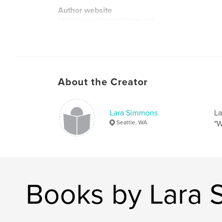
Author website
http://www.larasimmons.net
About the Creator
Lara Simmons
La
Seattle, WA
"W
Books by Lara