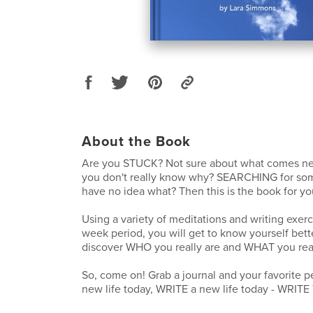
About the Book
Are you STUCK? Not sure about what comes n
you don't really know why? SEARCHING for som
have no idea what? Then this is the book for yo
Using a variety of meditations and writing exerc
week period, you will get to know yourself bett
discover WHO you really are and WHAT you rea
So, come on! Grab a journal and your favorite 
new life today, WRITE a new life today - WRITE