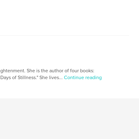
ightenment. She is the author of four books:
Days of Stillness." She lives...
Continue reading