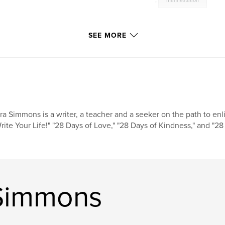
,
manifestation
SEE MORE
ra Simmons is a writer, a teacher and a seeker on the path to enl
rite Your Life!" "28 Days of Love," "28 Days of Kindness," and "28 
 Simmons