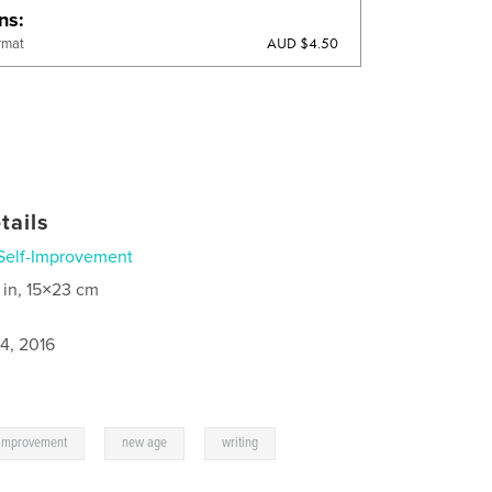
ons
AUD $4.50
rmat
tails
Self-Improvement
 in, 15×23 cm
4, 2016
,
,
-improvement
new age
writing