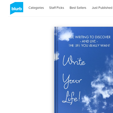
Categories
Staff Picks
Best Sellers
Just Published