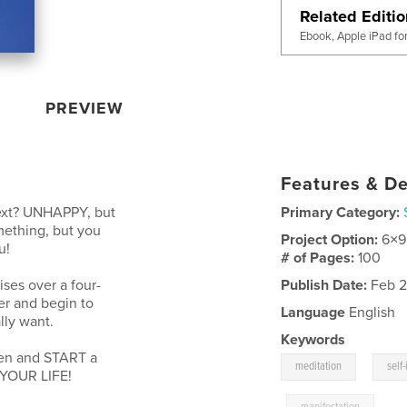
Related Editi
Ebook, Apple iPad fo
PREVIEW
Features & De
ext? UNHAPPY, but
Primary Category:
ething, but you
Project Option:
6×9
u!
# of Pages:
100
ises over a four-
Publish Date:
Feb 2
er and begin to
Language
English
lly want.
Keywords
pen and START a
,
meditation
self
 YOUR LIFE!