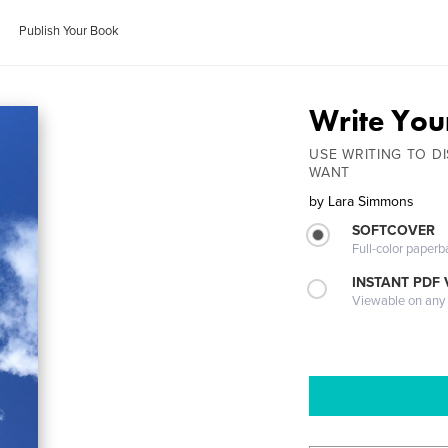
Publish Your Book
Write Your
USE WRITING TO DI
WANT
by
Lara Simmons
SOFTCOVER
Full-color paperb
INSTANT PDF
Viewable on any