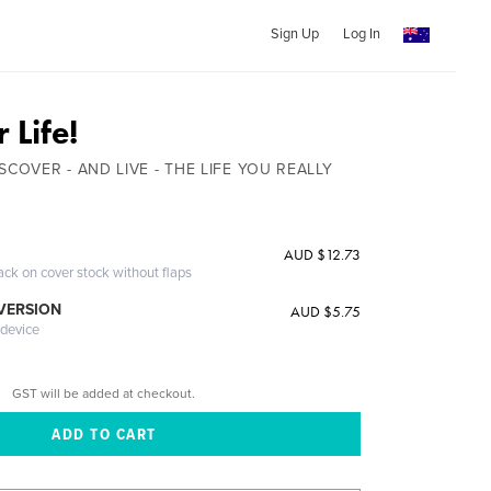
Sign Up
Log In
 Life!
SCOVER - AND LIVE - THE LIFE YOU REALLY
AUD $12.73
ack on cover stock without flaps
 VERSION
AUD $5.75
 device
GST will be added at checkout.