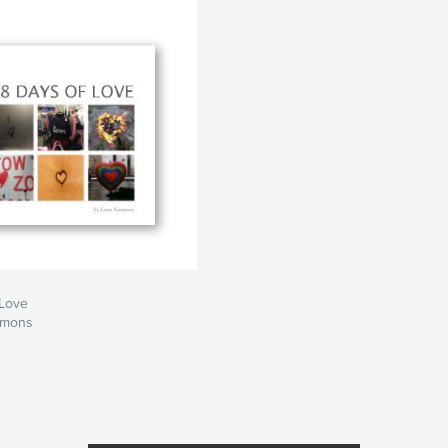
 Love
mmons