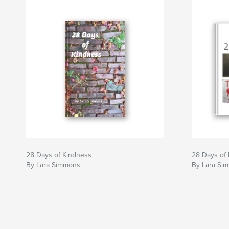
28 Days of Kindness
28 Days of
By Lara Simmons
By Lara Si