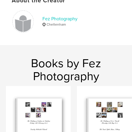
About the Creator
Fez Photography
Cheltenham
Books by Fez
Photography