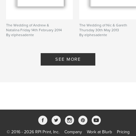
The Wedding of Andrew &
The Wedding of Nic & Gareth
Natalina Friday 14th February 2014
Thursday 30th May 2013
By elphesadente
By elphesadente
SEE MORE
© 2016 - 2026 RPI Print, Inc.
Company
Work at Blurb
Pricing