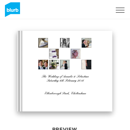
Sign Up
PREVIEW