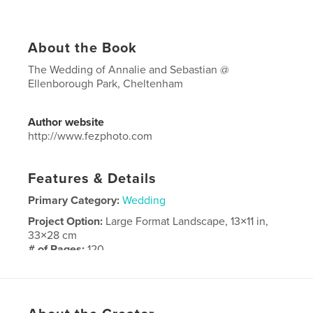
About the Book
The Wedding of Annalie and Sebastian @
Ellenborough Park, Cheltenham
Author website
http://www.fezphoto.com
Features & Details
Primary Category:
Wedding
Project Option:
Large Format Landscape, 13×11 in,
33×28 cm
# of Pages:
120
Publish Date:
Feb 11, 2016
Language
English