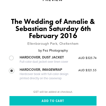
The Wedding of Annalie &
Sebastian Saturday 6th
February 2016
Ellenborough Park, Cheltenham
by
Fez Photography
HARDCOVER, DUST JACKET
AUD $525.74
Full-color dust jacket over linen cover
HARDCOVER, IMAGEWRAP
AUD $521.55
Hardcover book with full-color design
printed directly on the casewrap
GST will be added at checkout.