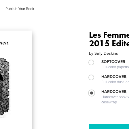
Publish Your Book
Les Femme
2015 Edit
by
Sally Deskins
SOFTCOVER
Full-color paperb
HARDCOVER, 
Full-color dust ja
HARDCOVER,
Hardcover book wi
casewrap