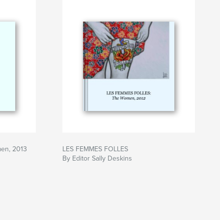
en, 2013
LES FEMMES FOLLES
By Editor Sally Deskins