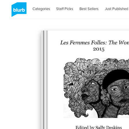
Categories
Staff Picks
Best Sellers
Just Published