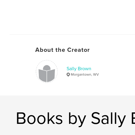
About the Creator
Sally Brown
Morgantown, WV
Books by Sally