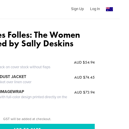
Sign Up
Log In
s Folles: The Women
ed by Sally Deskins
AUD $54.94
ack on cover stock without flaps
DUST JACKET
AUD $74.45
cket over linen cover
 IMAGEWRAP
AUD $73.94
th full-color design printed directly on the
GST will be added at checkout.