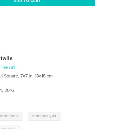
tails
Fine Art
ll Square, 7×7 in, 18×18 cm
4, 2016
,
,
women poets
contemporary art