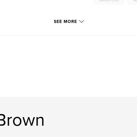
women in art
,
wo
SEE MORE
 Brown