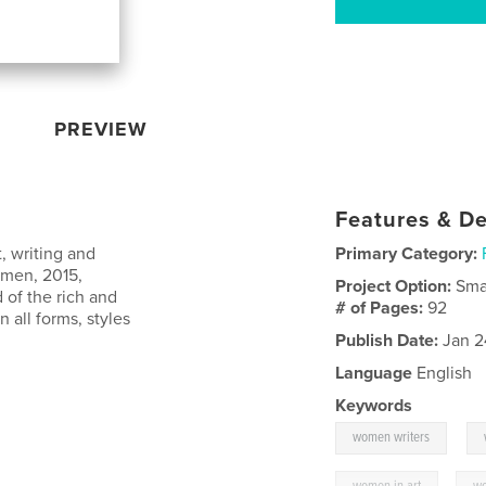
PREVIEW
Features & De
, writing and
Primary Category:
omen, 2015,
Project Option:
Sma
 of the rich and
# of Pages:
92
 all forms, styles
Publish Date:
Jan 2
Language
English
Keywords
,
women writers