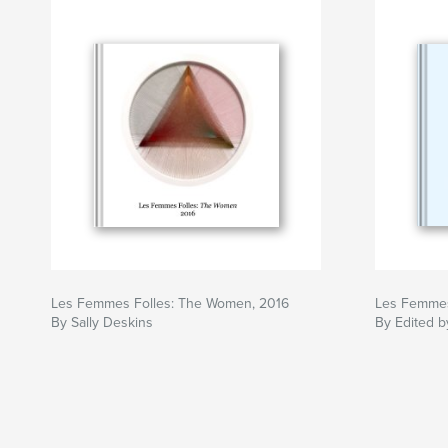
Les Femmes Folles: The Women, 2016
Les Femmes
By Sally Deskins
By Edited b