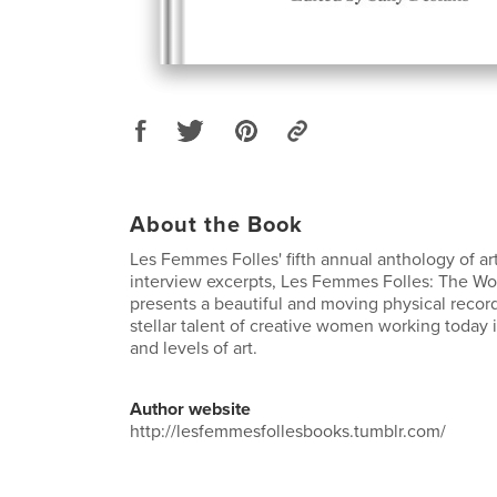
About the Book
Les Femmes Folles' fifth annual anthology of art
interview excerpts, Les Femmes Folles: The W
presents a beautiful and moving physical record
stellar talent of creative women working today in
and levels of art.
Author website
http://lesfemmesfollesbooks.tumblr.com/