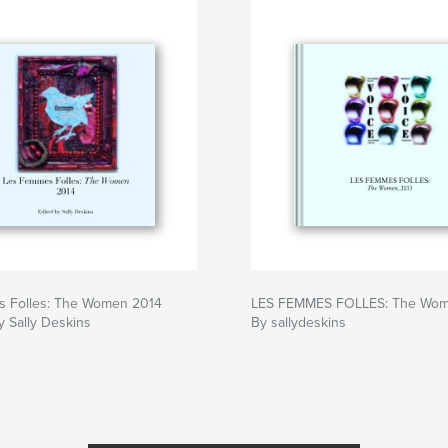
 Folles: The Women 2014
LES FEMMES FOLLES: The Wom
y Sally Deskins
By sallydeskins