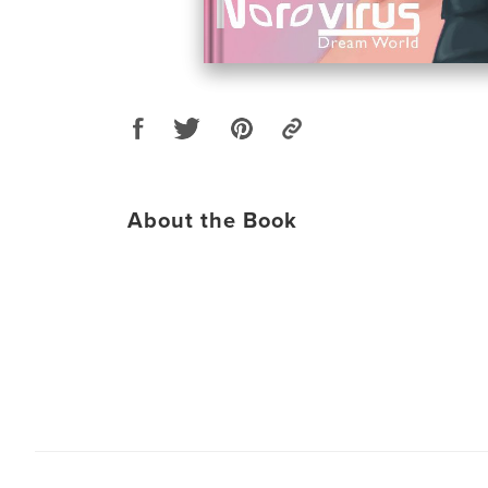
About the Book