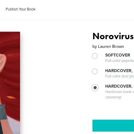
Publish Your Book
Norovirus
by
Lauren Brown
SOFTCOVER
Full-color paperb
HARDCOVER, 
Full-color dust ja
HARDCOVER,
Hardcover book wi
casewrap