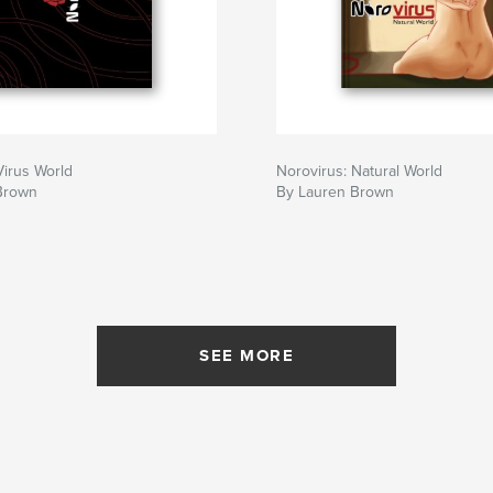
Virus World
Norovirus: Natural World
Brown
By Lauren Brown
SEE MORE