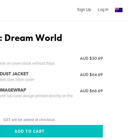
Sign Up
Log In
: Dream World
AUD $50.69
ack on cover stock without flaps
DUST JACKET
AUD $64.69
cket over linen cover
 IMAGEWRAP
AUD $66.69
th full-color design printed directly on the
GST will be added at checkout.