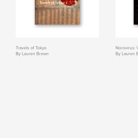
Travels of Tokyo
Norovirus: 
By Lauren Brown
By Lauren 