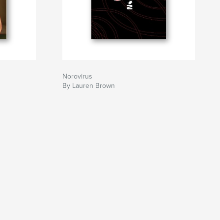
Norovirus
By Lauren Brown