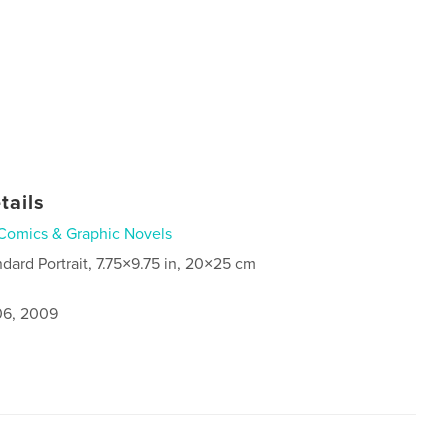
tails
Comics & Graphic Novels
ndard Portrait, 7.75×9.75 in, 20×25 cm
6, 2009