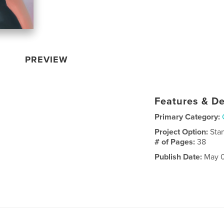
PREVIEW
Features & De
Primary Category:
Project Option:
Sta
# of Pages:
38
Publish Date:
May 0