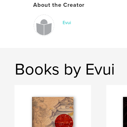
About the Creator
Evui
Books by Evui