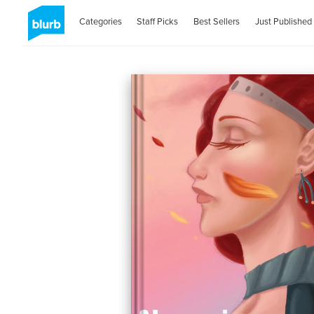
Categories
Staff Picks
Best Sellers
Just Published