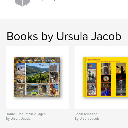
Books by Ursula Jacob
Douro + Mountain villages
Spain revisited
By Ursula Jacob
By Ursula Jacob