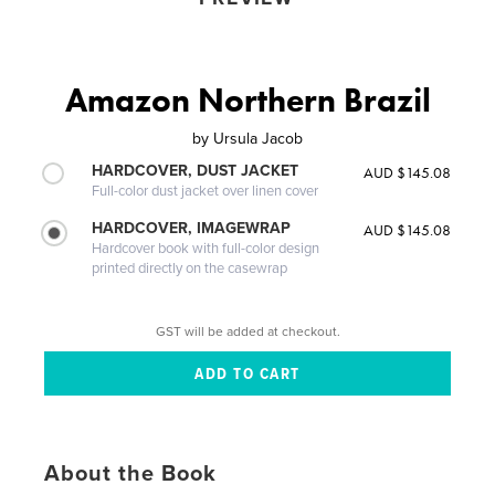
Amazon Northern Brazil
by
Ursula Jacob
HARDCOVER, DUST JACKET
AUD $145.08
Full-color dust jacket over linen cover
HARDCOVER, IMAGEWRAP
AUD $145.08
Hardcover book with full-color design
printed directly on the casewrap
GST will be added at checkout.
About the Book