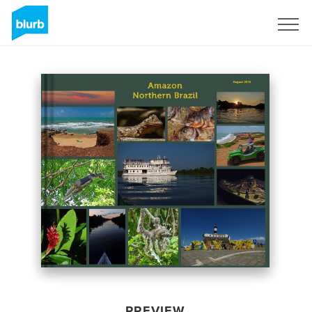
Sign Up
PREVIEW